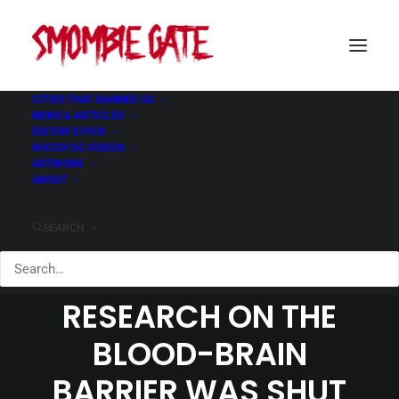
CITIES THAT BANNED 5G
NEWS & ARTICLES
EDITOR’S PICK
WATCH 5G VIDEOS
ARTWORK
ABOUT
ABANDONING
INCONVENIENT
SEARCH
SCIENCE HOW RF
RESEARCH ON THE
BLOOD-BRAIN
BARRIER WAS SHUT