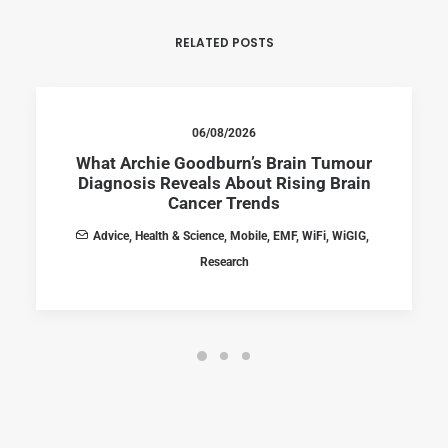
RELATED POSTS
06/08/2026
What Archie Goodburn’s Brain Tumour
Diagnosis Reveals About Rising Brain
Cancer Trends
Advice
,
Health & Science
,
Mobile
,
EMF
,
WiFi
,
WiGIG
,
Research