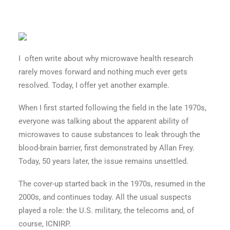
I often write about why microwave health research
rarely moves forward and nothing much ever gets
resolved. Today, I offer yet another example.
When I first started following the field in the late 1970s,
everyone was talking about the apparent ability of
microwaves to cause substances to leak through the
blood-brain barrier, first demonstrated by Allan Frey.
Today, 50 years later, the issue remains unsettled.
The cover-up started back in the 1970s, resumed in the
2000s, and continues today. All the usual suspects
played a role: the U.S. military, the telecoms and, of
course, ICNIRP.