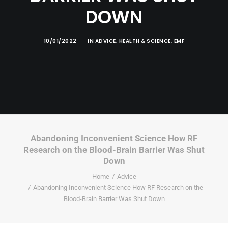
DOWN
10/01/2022
|
IN
ADVICE
,
HEALTH & SCIENCE
,
EMF
Abandoning Inconvenient Science How RF
Research on the Blood-Brain Barrier Was Shut
Down
Home
Advice
Abandoning Inconvenient Science How RF Research on the
Blood-Brain Barrier Was Shut Down