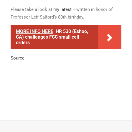
Please take a look at
my latest
—written in honor of
Professor Leif Salford’s 80th birthday.
MORE INFO HERE
HR 530 (Eshoo,
CA) challenges FCC small cell
orders
Source