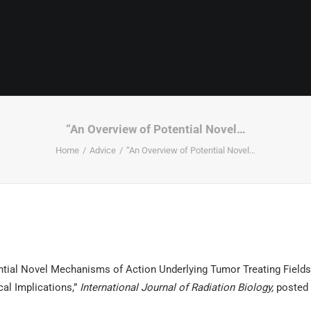
“An Overview of Potential Novel…
Home
Advice
“An Overview of Potential Novel…
ntial Novel Mechanisms of Action Underlying Tumor Treating Fields
cal Implications,”
International Journal of Radiation Biology,
posted 