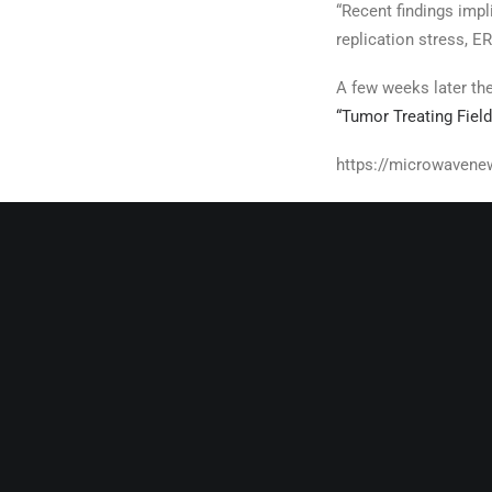
“Recent findings imp
replication stress, 
A few weeks later th
“Tumor Treating Fiel
https://microwavene