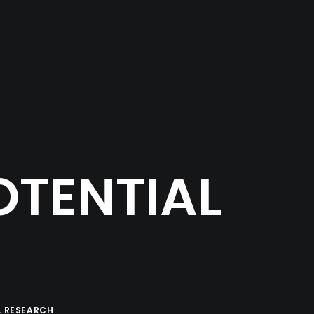
OTENTIAL
,
RESEARCH