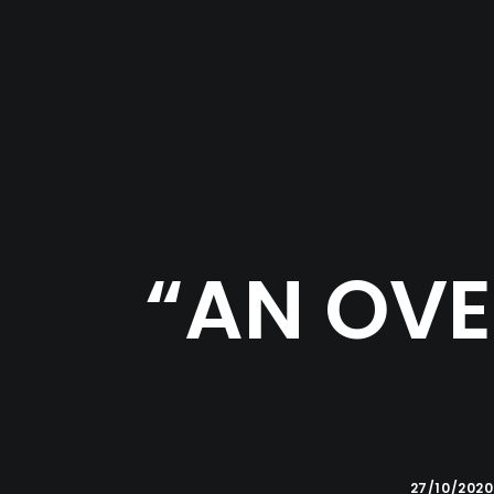
“AN OVE
27/10/2020