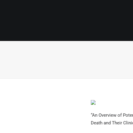
“An Overview of Pote
Death and Their Clini