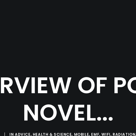
RVIEW OF P
NOVEL...
|
IN
ADVICE
,
HEALTH & SCIENCE
,
MOBILE
,
EMF
,
WIFI
,
RADIATION