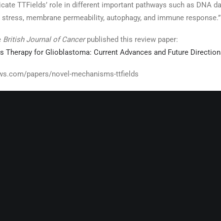
licate TTFields’ role in different important pathways such as DNA
ER stress, membrane permeability, autophagy, and immune response.”
e
British Journal of Cancer
published this review paper:
ds Therapy for Glioblastoma: Current Advances and Future Direction
ws.com/papers/novel-mechanisms-ttfields
RELATED POSTS