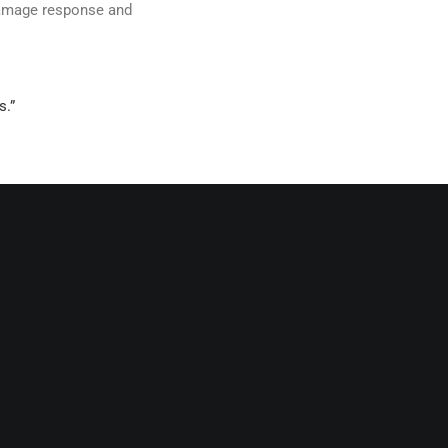
 damage response and
s.”