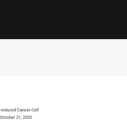
-induced Cancer Cell
October 21, 2020.