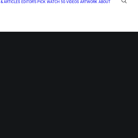
& ARTICLES
EDITOR’S PICK
WATCH 5G VIDEOS
ARTWORK
ABOUT