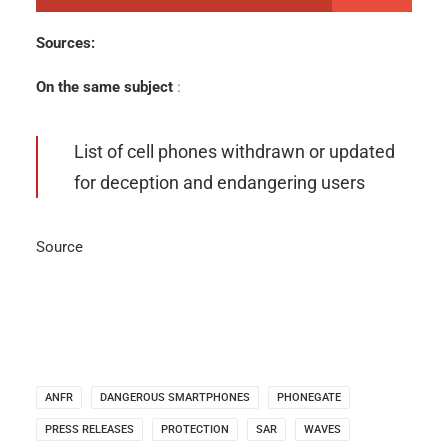
Sources:
On the same subject
:
List of cell phones withdrawn or updated
for deception and endangering users
Source
ANFR
DANGEROUS SMARTPHONES
PHONEGATE
PRESS RELEASES
PROTECTION
SAR
WAVES