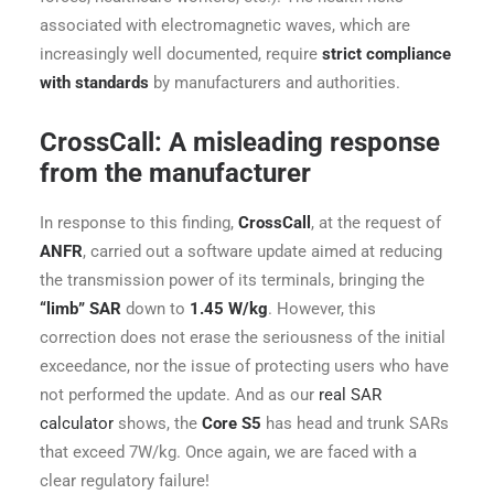
associated with electromagnetic waves, which are
increasingly well documented, require
strict compliance
with standards
by manufacturers and authorities.
CrossCall: A misleading response
from the manufacturer
In response to this finding,
CrossCall
, at the request of
ANFR
, carried out a software update aimed at reducing
the transmission power of its terminals, bringing the
“limb” SAR
down to
1.45 W/kg
. However, this
correction does not erase the seriousness of the initial
exceedance, nor the issue of protecting users who have
not performed the update. And as our
real SAR
calculator
shows, the
Core S5
has head and trunk SARs
that exceed 7W/kg. Once again, we are faced with a
clear regulatory failure!