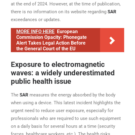
at the end of 2024. However, at the time of publication,
there is no information on its website regarding
SAR
exceedances or updates.
MORE INFO HERE
European
Commission Opacity: Phonegate
Alert Takes Legal Action Before
the General Court of the EU
Exposure to electromagnetic
waves: a widely underestimated
public health issue
The
SAR
measures the energy absorbed by the body
when using a device. This latest incident highlights the
urgent need to reduce user exposure, especially for
professionals who are required to use such equipment
on a daily basis for several hours at a time (security
forces, healthcare workers, etc.). The health risks