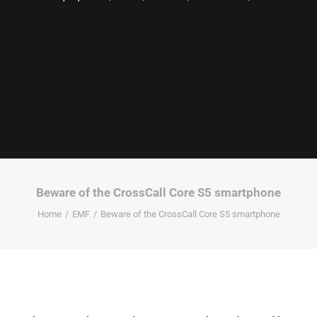
Beware of the CrossCall Core S5 smartphone
Home
EMF
Beware of the CrossCall Core S5 smartphone