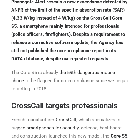
Phonegate Alert reveals a new exceedance detected by
ANFR of the limit of the specific absorption rate (SAR)
(4.33 W/kg instead of 4 W/kg) on the CrossCall Core
S5, a smartphone mainly intended for professionals
(police officers, firefighters). Despite a requirement to
release a corrective software update, the Agency has
still not published the non-compliance report in its
DATA database, despite our repeated requests.
The Core S5 is already
the 59th dangerous mobile
phone
to be flagged for non-compliance since we began
reporting in 2018.
CrossCall targets professionals
French manufacturer
CrossCall
, which specializes in
rugged smartphones for security
, defense, healthcare,
and construction, launched this new model, the
Core S5
,