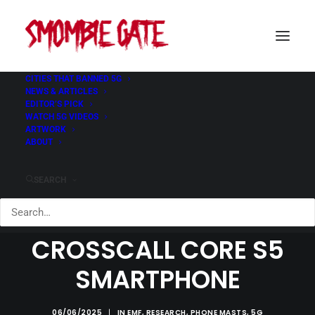
CITIES THAT BANNED 5G
NEWS & ARTICLES
EDITOR’S PICK
WATCH 5G VIDEOS
ARTWORK
ABOUT
SEARCH
BEWARE OF THE
CROSSCALL CORE S5
SMARTPHONE
06/06/2025
|
IN
EMF
,
RESEARCH
,
PHONE MASTS
,
5G