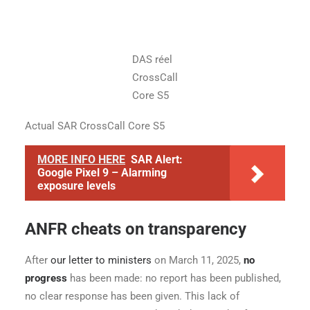
DAS réel
CrossCall
Core S5
Actual SAR CrossCall Core S5
MORE INFO HERE
SAR Alert:
Google Pixel 9 – Alarming
exposure levels
ANFR cheats on transparency
After
our letter to ministers
on March 11, 2025,
no
progress
has been made: no report has been published,
no clear response has been given. This lack of