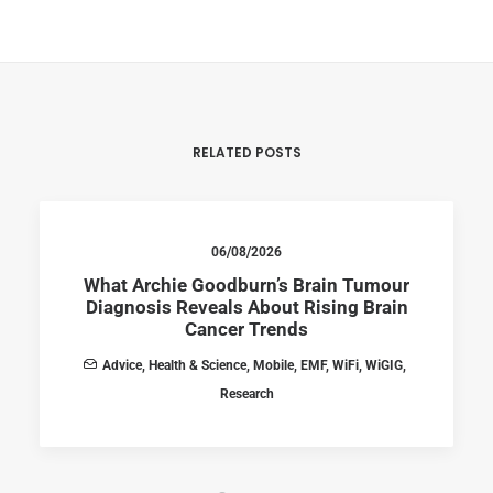
RELATED POSTS
06/08/2026
What Archie Goodburn’s Brain Tumour
Diagnosis Reveals About Rising Brain
Cancer Trends
Advice
,
Health & Science
,
Mobile
,
EMF
,
WiFi
,
WiGIG
,
Research