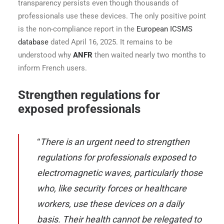
transparency persists even though thousands of
professionals use these devices. The only positive point
is the non-compliance report in the
European ICSMS
database
dated April 16, 2025. It remains to be
understood why
ANFR
then waited nearly two months to
inform French users.
Strengthen regulations for
exposed professionals
“
There is an urgent need to strengthen
regulations for professionals exposed to
electromagnetic waves, particularly those
who, like security forces or healthcare
workers, use these devices on a daily
basis. Their health cannot be relegated to