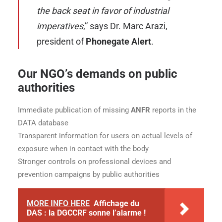
the back seat in favor of industrial
imperatives
,” says
Dr. Marc Arazi
,
president of
Phonegate Alert
.
Our NGO’s demands on public
authorities
Immediate publication of missing
ANFR
reports in the
DATA database
Transparent information for users on actual levels of
exposure when in contact with the body
Stronger controls on professional devices and
prevention campaigns by public authorities
MORE INFO HERE
Affichage du
DAS : la DGCCRF sonne l’alarme !