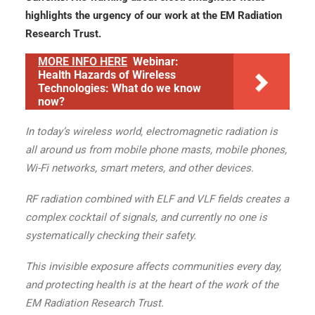
highlights the urgency of our work at the EM Radiation
Research Trust.
MORE INFO HERE
Webinar:
Health Hazards of Wireless
Technologies: What do we know
now?
In today’s wireless world, electromagnetic radiation is
all around us from mobile phone masts, mobile phones,
Wi-Fi networks, smart meters, and other devices.
RF radiation combined with ELF and VLF fields creates a
complex cocktail of signals, and currently no one is
systematically checking their safety.
This invisible exposure affects communities every day,
and protecting health is at the heart of the work of the
EM Radiation Research Trust.