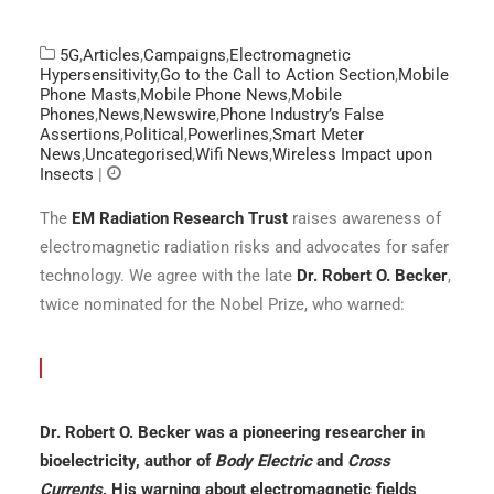
5G
,
Articles
,
Campaigns
,
Electromagnetic
Hypersensitivity
,
Go to the Call to Action Section
,
Mobile
Phone Masts
,
Mobile Phone News
,
Mobile
Phones
,
News
,
Newswire
,
Phone Industry’s False
Assertions
,
Political
,
Powerlines
,
Smart Meter
News
,
Uncategorised
,
Wifi News
,
Wireless Impact upon
Insects
|
The
EM Radiation Research Trust
raises awareness of
electromagnetic radiation risks and advocates for safer
technology. We agree with the late
Dr. Robert O. Becker
,
twice nominated for the Nobel Prize, who warned:
Dr. Robert O. Becker was a pioneering researcher in
bioelectricity, author of
Body Electric
and
Cross
Currents
. His warning about electromagnetic fields