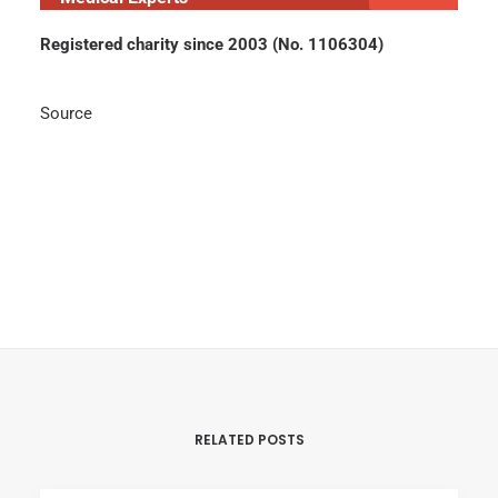
Registered charity since 2003 (No. 1106304)
Source
RELATED POSTS