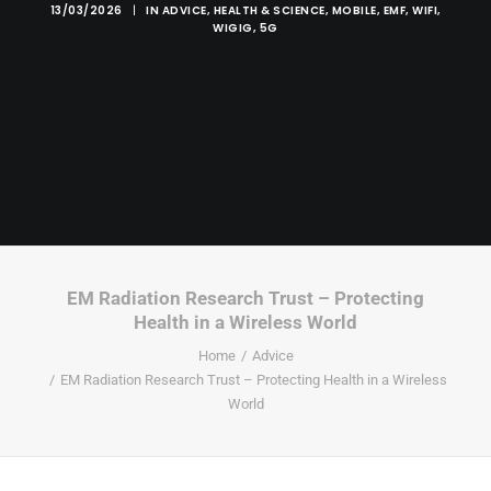
13/03/2026
|
IN
ADVICE
,
HEALTH & SCIENCE
,
MOBILE
,
EMF
,
WIFI
,
WIGIG
,
5G
EM Radiation Research Trust – Protecting
Health in a Wireless World
Home
Advice
EM Radiation Research Trust – Protecting Health in a Wireless
World