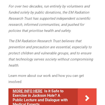
For over two decades, run entirely by volunteers and
funded solely by public donations, the EM Radiation
Research Trust has supported independent scientific
research, informed communities, and pushed for
policies that prioritise health and safety.
The EM Radiation Research Trust believes that
prevention and precaution are essential, especially to
protect children and vulnerable groups, and to ensure
that technology serves society without compromising
health.
Learn more about our work and how you can get
involved
MORE INFO HERE
Is it Safe to
Exercise in Jackson Hole? A
Public Lecture and Dialogue with
Medical Experts