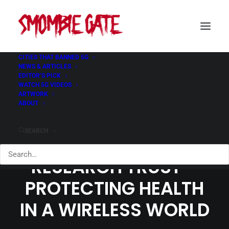
CITIES THAT BANNED 5G
NEWS & ARTICLES
EDITOR’S PICK
WATCH 5G VIDEOS
ARTWORK
ABOUT
SEARCH
EM RADIATION
RESEARCH TRUST –
PROTECTING HEALTH
IN A WIRELESS WORLD