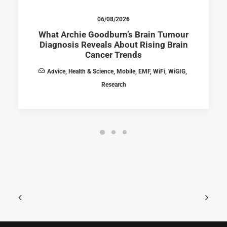
06/08/2026
What Archie Goodburn’s Brain Tumour
Diagnosis Reveals About Rising Brain
Cancer Trends
Advice
,
Health & Science
,
Mobile
,
EMF
,
WiFi
,
WiGIG
,
Research