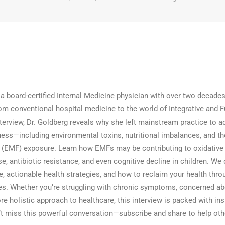
 a board-certified Internal Medicine physician with over two decades
om conventional hospital medicine to the world of Integrative and 
nterview, Dr. Goldberg reveals why she left mainstream practice to a
ness—including environmental toxins, nutritional imbalances, and t
d (EMF) exposure. Learn how EMFs may be contributing to oxidative 
e, antibiotic resistance, and even cognitive decline in children. We 
, actionable health strategies, and how to reclaim your health thro
s. Whether you’re struggling with chronic symptoms, concerned a
re holistic approach to healthcare, this interview is packed with ins
’t miss this powerful conversation—subscribe and share to help othe