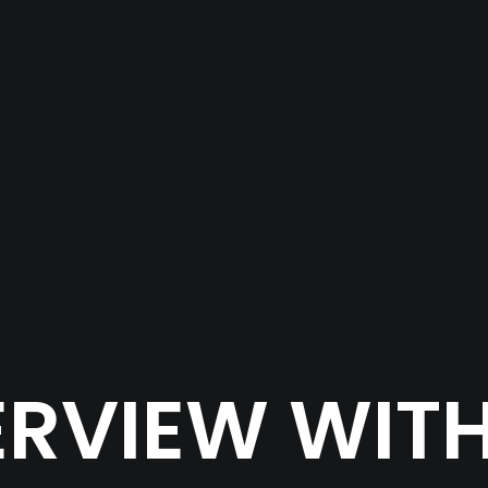
ERVIEW WITH