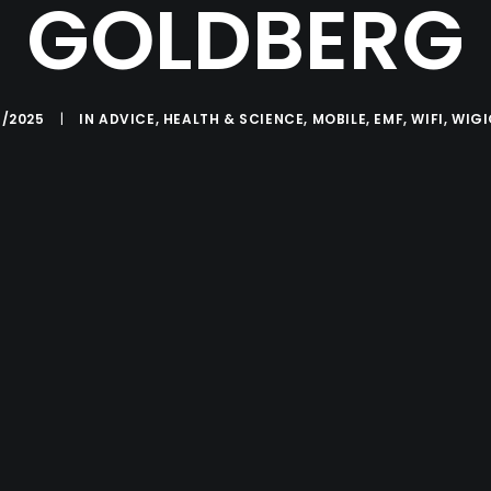
GOLDBERG
5/2025
|
IN
ADVICE
,
HEALTH & SCIENCE
,
MOBILE
,
EMF
,
WIFI
,
WIG