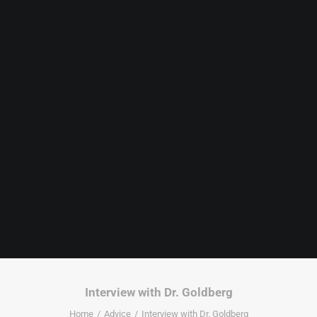
Interview with Dr. Goldberg
Home
Advice
Interview with Dr. Goldberg