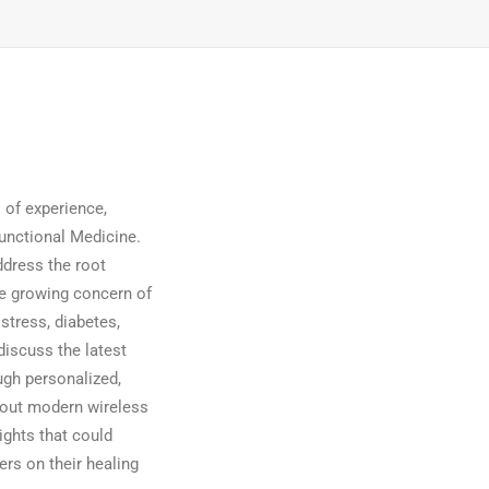
 of experience,
Functional Medicine.
ddress the root
he growing concern of
stress, diabetes,
discuss the latest
ugh personalized,
bout modern wireless
ights that could
rs on their healing