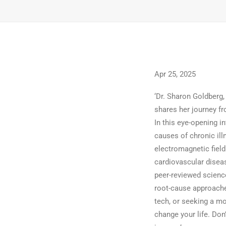
Apr 25, 2025
‘Dr. Sharon Goldberg,
shares her journey fr
In this eye-opening i
causes of chronic ill
electromagnetic fiel
cardiovascular diseas
peer-reviewed science
root-cause approache
tech, or seeking a mo
change your life. Don