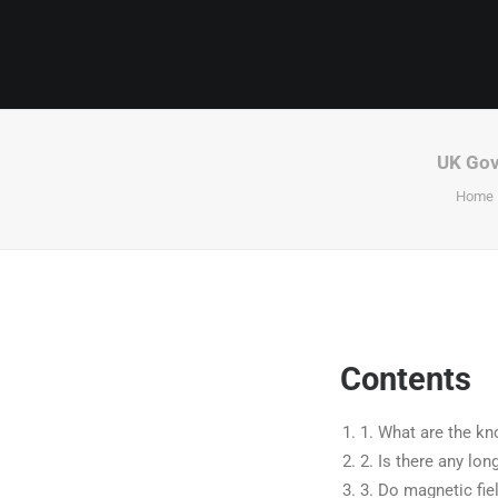
UK Gove
Home
Contents
1.
What are the kno
2.
Is there any lon
3.
Do magnetic fie