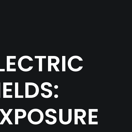
LECTRIC
ELDS:
EXPOSURE