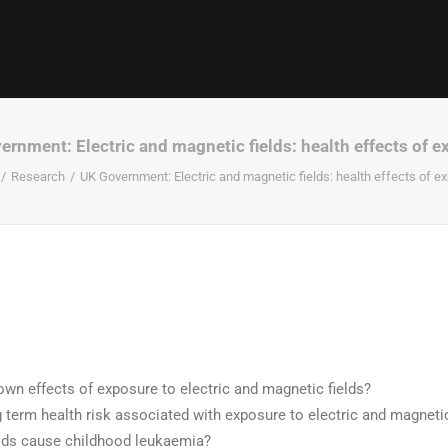
rnment: Electric and magnetic fields: health effects of 
Research
UK Government: Electric and magnetic fields: health effects of e
wn effects of exposure to electric and magnetic fields?
g term health risk associated with exposure to electric and magnetic
lds cause childhood leukaemia?