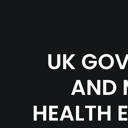
UK GOV
AND 
HEALTH 