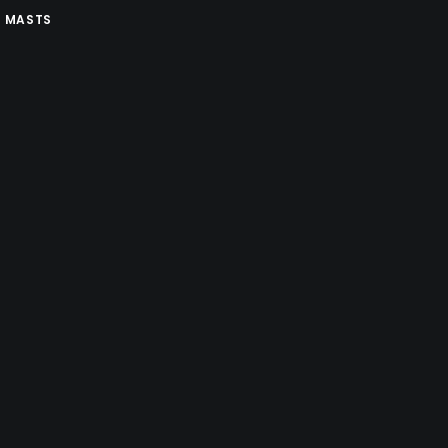
 MASTS