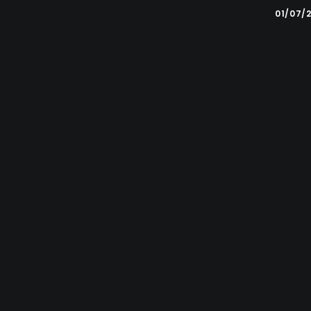
01/07/