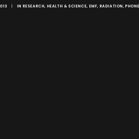
2013
|
IN
RESEARCH
,
HEALTH & SCIENCE
,
EMF
,
RADIATION
,
PHONE