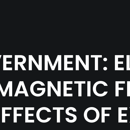
ERNMENT: E
MAGNETIC FI
EFFECTS OF 