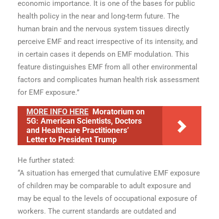
economic importance. It is one of the bases for public
health policy in the near and long-term future. The
human brain and the nervous system tissues directly
perceive EMF and react irrespective of its intensity, and
in certain cases it depends on EMF modulation. This
feature distinguishes EMF from all other environmental
factors and complicates human health risk assessment
for EMF exposure.”
MORE INFO HERE
Moratorium on
5G: American Scientists, Doctors
and Healthcare Practitioners’
Letter to President Trump
He further stated:
“A situation has emerged that cumulative EMF exposure
of children may be comparable to adult exposure and
may be equal to the levels of occupational exposure of
workers. The current standards are outdated and