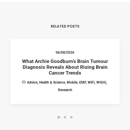
RELATED POSTS
06/08/2026
What Archie Goodburn’s Brain Tumour
Diagnosis Reveals About Rising Brain
Cancer Trends
Advice
,
Health & Science
,
Mobile
,
EMF
,
WiFi
,
WiGIG
,
Research