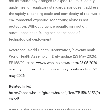
not introduce any changes to exposure limits, safety
guidelines, or regulatory standards, nor does it address
the rapidly expanding scale and complexity of real-world
environmental exposure. Monitoring alone is not
protection. Without urgent precautionary action,
surveillance risks falling behind the pace of
technological deployment.
Reference: World Health Organization, “Seventy-ninth
World Health Assembly – Daily update (23 May 2026),
EB158/9,”:
https://www.who.int/news/item/23-05-2026-
seventy-ninth-world-health-assembly—daily-update–23-
may-2026
Related links:
https://apps.who.int/gb/ebwha/pdf_files/EB158/B158(9)-
en.pdf