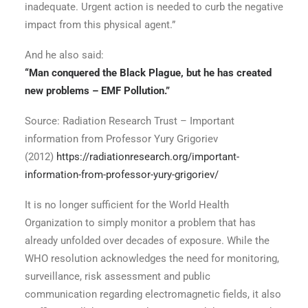
inadequate. Urgent action is needed to curb the negative
impact from this physical agent.”
And he also said:
“Man conquered the Black Plague, but he has created
new problems – EMF Pollution.”
Source: Radiation Research Trust – Important
information from Professor Yury Grigoriev
(2012)
https://radiationresearch.org/important-
information-from-professor-yury-grigoriev/
It is no longer sufficient for the World Health
Organization to simply monitor a problem that has
already unfolded over decades of exposure. While the
WHO resolution acknowledges the need for monitoring,
surveillance, risk assessment and public
communication regarding electromagnetic fields, it also