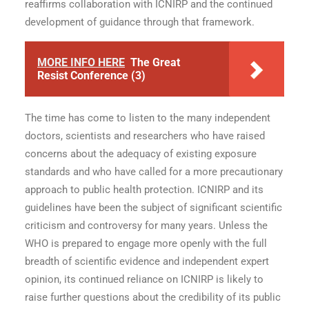
reaffirms collaboration with ICNIRP and the continued
development of guidance through that framework.
MORE INFO HERE
The Great
Resist Conference (3)
The time has come to listen to the many independent
doctors, scientists and researchers who have raised
concerns about the adequacy of existing exposure
standards and who have called for a more precautionary
approach to public health protection. ICNIRP and its
guidelines have been the subject of significant scientific
criticism and controversy for many years. Unless the
WHO is prepared to engage more openly with the full
breadth of scientific evidence and independent expert
opinion, its continued reliance on ICNIRP is likely to
raise further questions about the credibility of its public