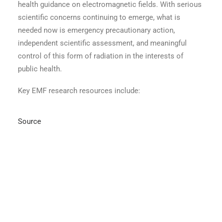
health guidance on electromagnetic fields. With serious
scientific concerns continuing to emerge, what is
needed now is emergency precautionary action,
independent scientific assessment, and meaningful
control of this form of radiation in the interests of
public health.
Key EMF research resources include:
Source