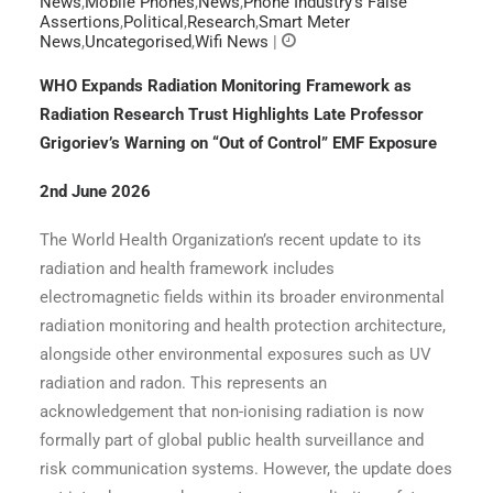
News
,
Mobile Phones
,
News
,
Phone Industry’s False
Assertions
,
Political
,
Research
,
Smart Meter
News
,
Uncategorised
,
Wifi News
|
WHO Expands Radiation Monitoring Framework as
Radiation Research Trust Highlights Late Professor
Grigoriev’s Warning on “Out of Control” EMF Exposure
2nd June 2026
The World Health Organization’s recent update to its
radiation and health framework includes
electromagnetic fields within its broader environmental
radiation monitoring and health protection architecture,
alongside other environmental exposures such as UV
radiation and radon. This represents an
acknowledgement that non-ionising radiation is now
formally part of global public health surveillance and
risk communication systems. However, the update does