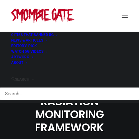
CITIES THAT BANNED 5G
NEWS & ARTICLES
EDITOR’S PICK
WATCH 5G VIDEOS
ARTWORK
ABOUT
SEARCH
WHO EXPANDS
RADIATION
MONITORING
FRAMEWORK