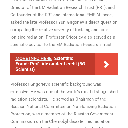
It was in this broader context that Eileen O’Connor,
Director of the EM Radiation Research Trust (RRT), and
Co-founder of the RRT and International EMF Alliance,
asked the late Professor Yuri Grigoriev a direct question
comparing the relative severity of ionising and non-
ionising radiation. Professor Grigoriev also served as a
scientific advisor to the EM Radiation Research Trust.
MORE INFO HERE
Scientific
Fraud: Prof. Alexander Lerchl (5G
Scientist)
Professor Grigoriev’s scientific background was
extensive. He was one of the world’s most distinguished
radiation scientists. He served as Chairman of the
Russian National Committee on Non-Ionizing Radiation
Protection, was a member of the Russian Government
Commission on the Chernobyl disaster, led radiation