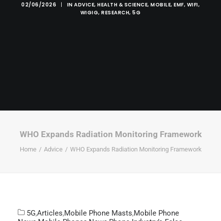
02/06/2026
|
IN
ADVICE
,
HEALTH & SCIENCE
,
MOBILE
,
EMF
,
WIFI
,
WIGIG
,
RESEARCH
,
5G
WHO Expands Radiation Monitoring Framework
Home
Advice
WHO Expands Radiation Monitoring Framework
5G
,
Articles
,
Mobile Phone Masts
,
Mobile Phone