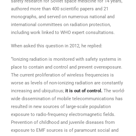
safety research for Soviet space medicine for 14 years,
authored more than 400 scientific papers and 21
monographs, and served on numerous national and
international committees on radiation protection,
including work linked to WHO expert consultations.
When asked this question in 2012, he replied:
“Ionizing radiation is monitored with safety systems in
place to contain and control and prevent overexposure.
The current proliferation of wireless frequencies is
worse as levels of non-ionizing radiation are constantly
increasing and ubiquitous;
it is out of control.
The world-
wide dissemination of mobile telecommunications has
resulted in new sources of large-scale population
exposure to radio-frequency electromagnetic fields.
Prevention of childhood and juvenile diseases from
exposure to EMF sources is of paramount social and