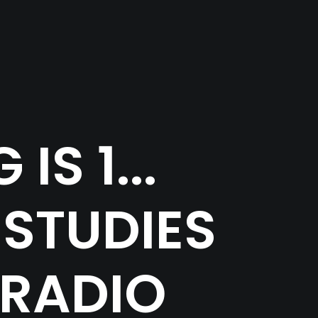
S 1...
 STUDIES
 RADIO