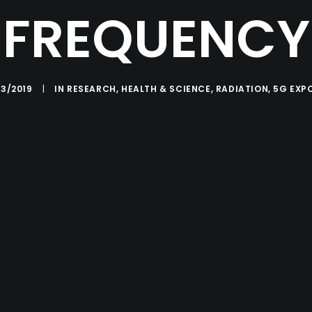
FREQUENCY
03/2019
|
IN
RESEARCH
,
HEALTH & SCIENCE
,
RADIATION
,
5G EXP