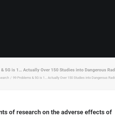
& 5G is 1… Actually Over 150 Studies into Dangerous Ra
search
99 Problems & 5G is 1… Actually Over 150 Studies into Dangerous Rad
ts of research on the adverse effects of