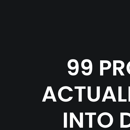
99 PR
ACTUALL
INTO 