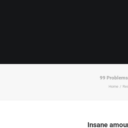
99 Problems 
Home
Re
Insane amoun