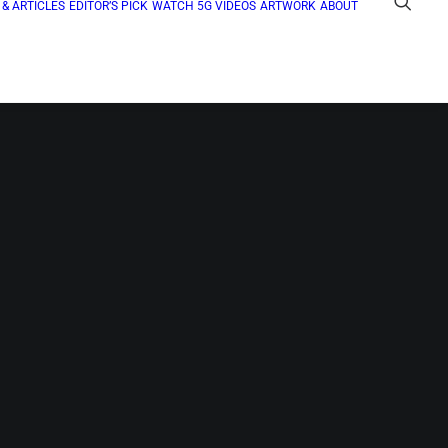
& ARTICLES
EDITOR’S PICK
WATCH 5G VIDEOS
ARTWORK
ABOUT