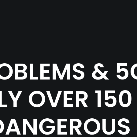
OBLEMS & 5G I
Y OVER 150
DANGEROUS