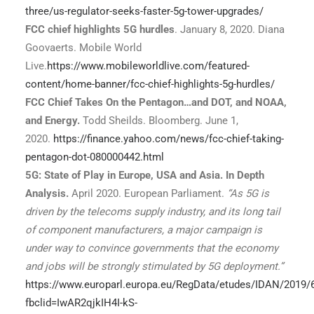
three/us-regulator-seeks-faster-5g-tower-upgrades/
FCC chief highlights 5G hurdles
. January 8, 2020. Diana
Goovaerts. Mobile World
Live.
https://www.mobileworldlive.com/featured-
content/home-banner/fcc-chief-highlights-5g-hurdles/
FCC Chief Takes On the Pentagon…and DOT, and NOAA,
and Energy.
Todd Sheilds. Bloomberg. June 1,
2020.
https://finance.yahoo.com/news/fcc-chief-taking-
pentagon-dot-080000442.html
5G: State of Play in Europe, USA and Asia. In Depth
Analysis.
April 2020. European Parliament.
“As 5G is
driven by the telecoms supply industry, and its long tail
of component manufacturers, a major campaign is
under way to convince governments that the economy
and jobs will be strongly stimulated by 5G deployment.”
https://www.europarl.europa.eu/RegData/etudes/IDAN/2019
fbclid=IwAR2qjkIH4I-kS-