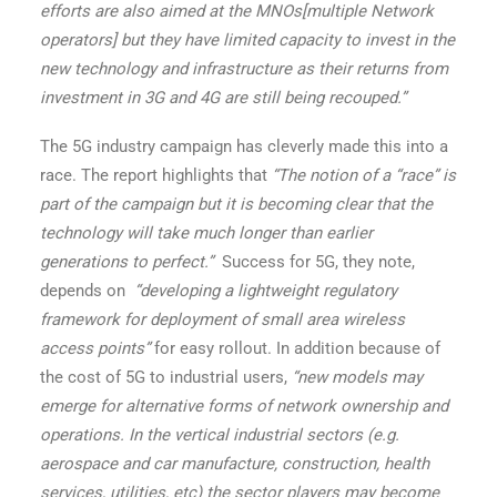
efforts are also aimed at the MNOs[multiple Network
operators] but they have limited capacity to invest in the
new technology and infrastructure as their returns from
investment in 3G and 4G are still being recouped.”
The 5G industry campaign has cleverly made this into a
race. The report highlights that
“The notion of a “race” is
part of the campaign but it is becoming clear that the
technology will take much longer than earlier
generations to perfect.”
Success for 5G, they note,
depends on
“developing a lightweight regulatory
framework for deployment of small area wireless
access points”
for easy rollout. In addition because of
the cost of 5G to industrial users,
“new models may
emerge for alternative forms of network ownership and
operations. In the vertical industrial sectors (e.g.
aerospace and car manufacture, construction, health
services, utilities, etc) the sector players may become