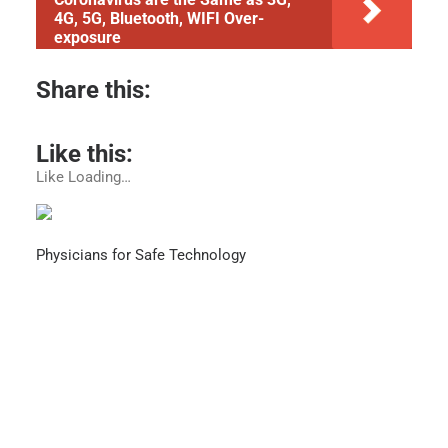
4G, 5G, Bluetooth, WIFI Over-
exposure
Share this:
Like this:
Like
Loading…
Physicians for Safe Technology