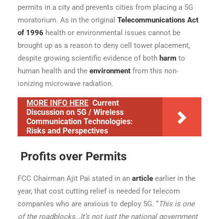
permits in a city and prevents cities from placing a 5G
moratorium. As in the original
Telecommunications Act
of 1996
health or environmental issues cannot be
brought up as a reason to deny cell tower placement,
despite growing scientific evidence of both
harm
to
human health and the
environment
from this non-
ionizing microwave radiation.
MORE INFO HERE
Current
Discussion on 5G / Wireless
Communication Technologies:
Risks and Perspectives
Profits over Permits
FCC Chairman Ajit Pai stated in an
article
earlier in the
year, that cost cutting relief is needed for telecom
companies who are anxious to deploy 5G. “
This is one
of the roadblocks…It’s not just the national government