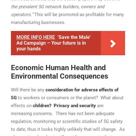
the prevalent 5G network builders, owners and
operators.”
This will be promoted as profitable for many
manufacturing businesses.
MORE INFO HERE
‘Save the Male’
Ad Campaign – Your future is in
your hands
Economic Human Health and
Environmental Consequences
Will there be any
consideration for adverse effects of
5G
to workers or consumers or the planet? What about
effects on
children
?
Privacy and security
are
increasing concerns. There has not been adequate
regulation, monitoring or scientific studies of 5G safety
to date, thus it looks highly unlikely that will change. As