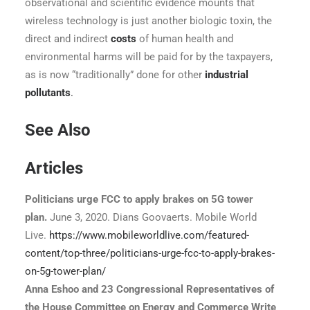
observational and scientific evidence mounts that
wireless technology is just another biologic toxin, the
direct and indirect
costs
of human health and
environmental harms will be paid for by the taxpayers,
as is now “traditionally” done for other
industrial
pollutants
.
See Also
Articles
Politicians urge FCC to apply brakes on 5G tower
plan.
June 3, 2020. Dians Goovaerts. Mobile World
Live.
https://www.mobileworldlive.com/featured-
content/top-three/politicians-urge-fcc-to-apply-brakes-
on-5g-tower-plan/
A
nna Eshoo and 23 Congressional Representatives of
the House Committee on Energy and Commerce Write