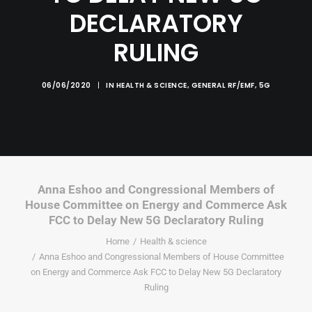
DECLARATORY
RULING
06/06/2020
|
IN
HEALTH & SCIENCE
,
GENERAL RF/EMF
,
5G
Anna Eshoo and Congressional Members of
House Committee on Energy and Commerce Ask
FCC to Delay New 5G Declaratory Ruling
Home
Health & science
Anna Eshoo and Congressional Members of House Committee
on Energy and Commerce Ask FCC to Delay New 5G Declaratory
Ruling