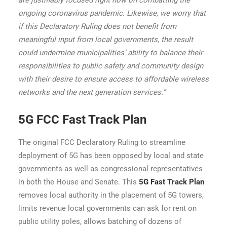
are justifiably focused right now on combatting the
ongoing coronavirus pandemic. Likewise, we worry that
if this Declaratory Ruling does not benefit from
meaningful input from local governments, the result
could undermine municipalities’ ability to balance their
responsibilities to public safety and community design
with their desire to ensure access to affordable wireless
networks and the next generation services.”
5G FCC Fast Track Plan
The original FCC Declaratory Ruling to streamline
deployment of 5G has been opposed by local and state
governments as well as congressional representatives
in both the House and Senate. This
5G Fast Track Plan
removes local authority in the placement of 5G towers,
limits revenue local governments can ask for rent on
public utility poles, allows batching of dozens of