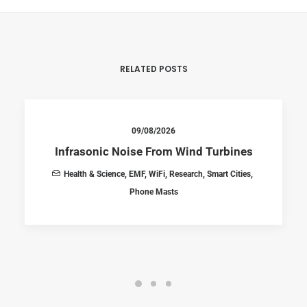
RELATED POSTS
09/08/2026
Infrasonic Noise From Wind Turbines
Health & Science
,
EMF
,
WiFi
,
Research
,
Smart Cities
,
Phone Masts