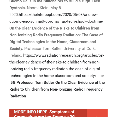
Cuomo Calls in the Billionaires to Build a High-Tech
Dystopia.
Naomi Klein. May 8,
2020.
https://theintercept.com/2020/05/08/andrew-
cuomo-eric-schmidt-coronavirus-tech-shock-doctrine/
On the Clear Evidence of the Risks to Children from
Non-Ionizing Radio Frequency Radiation: The Case of
Digital Technologies in the Home, Classroom and
Society.
Professor Tom Butler. University of Cork,
Ireland.
https://www.radiationresearch.org/articles/on-
the-clear-evidence-of-the-risks-to-children-from-non-
ionizing-radio-frequency-radiation-the-case-of-digital-
technologies-in-the-home-classroom-and-society/
or
5G Professor Tom Butler On the Clear Evidence of the
Risks to Children from Non-Ionizing Radio Frequency
Radiation
MORE INFO HERE
Symptoms of
Coronavirus are the Same as 3G,