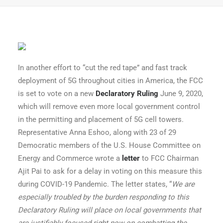
In another effort to “cut the red tape” and fast track
deployment of 5G throughout cities in America, the FCC
is set to vote on a new
Declaratory Ruling
June 9, 2020,
which will remove even more local government control
in the permitting and placement of 5G cell towers.
Representative Anna Eshoo, along with 23 of 29
Democratic members of the U.S. House Committee on
Energy and Commerce wrote a
letter
to FCC Chairman
Ajit Pai to ask for a delay in voting on this measure this
during COVID-19 Pandemic. The letter states, “
We are
especially troubled by the burden responding to this
Declaratory Ruling will place on local governments that