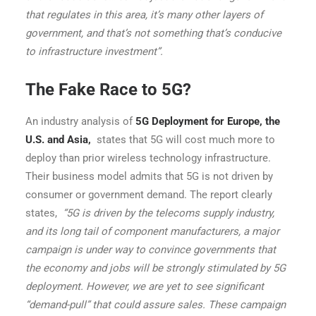
that regulates in this area, it’s many other layers of
government, and that’s not something that’s conducive
to infrastructure investment”.
The Fake Race to 5G?
An industry analysis of
5G Deployment for Europe, the
U.S. and Asia
,
states that 5G will cost much more to
deploy than prior wireless technology infrastructure.
Their business model admits that 5G is not driven by
consumer or government demand. The report clearly
states,
“5G is driven by the telecoms supply industry,
and its long tail of component manufacturers, a major
campaign is under way to convince governments that
the economy and jobs will be strongly stimulated by 5G
deployment. However, we are yet to see significant
“demand-pull” that could assure sales. These campaign