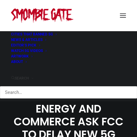
CITIES THAT BANNED 5G
NEWS & ARTICLES
EDITOR’S PICK
WATCH 5G VIDEOS
ANNA ESHOO AND
ARTWORK
ABOUT
CONGRESSIONAL
MEMBERS OF HOUSE
SEARCH
COMMITTEE ON
ENERGY AND
COMMERCE ASK FCC
TO DELAY NEW 5G