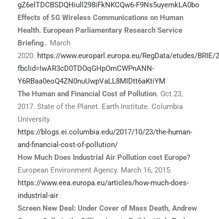
gZ6elTDCBSDQHiull298iFkNKCQw6-F9Ns5uyemkLA0bo
Effects of 5G Wireless Communications on Human
Health. European Parliamentary Research Service
Briefing.
March
2020.
https://www.europarl.europa.eu/RegData/etudes/BRIE
fbclid=IwAR3cD0TDOqGHpOmCWPnANN-
Y6RBaa0eoQ4ZN0nuUwpVaLL8MIDtt6aKtiYM
The Human and Financial Cost of Pollution
. Oct 23,
2017. State of the Planet. Earth Institute. Columbia
University.
https://blogs.ei.columbia.edu/2017/10/23/the-human-
and-financial-cost-of-pollution/
How Much Does Industrial Air Pollution cost Europe?
European Environment Agency. March 16, 2015.
https://www.eea.europa.eu/articles/how-much-does-
industrial-air
Screen New Deal: Under Cover of Mass Death, Andrew