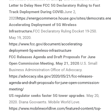
Letter to Delay New FCC 5G Declaratory Ruling to Fast
Track Deployment During COVID.
June 2,
2020
https://energycommerce.house.gov/sites/democrats.e
Accelerating Deployment of 5G Wireless
Infrastructure.
FCC Declaratory Ruling Docket 19-250.
May 19, 2020.
https://www.fcc.gov/document/accelerating-
deployment-5g-wireless-infrastructure
FCC Releases Agenda and Draft Proposals For June
Open Commission Meeting. May 21, 2020
.U.S. Small
Business Administration Office of Advocacy.
https://advocacy.sba.gov/2020/05/21/fcc-releases-
agenda-and-draft-proposals-for-june-open-commission-
meeting/
US regulator seeks faster 5G tower upgrades
. May 20,
2020. Diana Goovaerts. Mobile World Love.
https://www.mobileworldlive.com/featured-content/top-