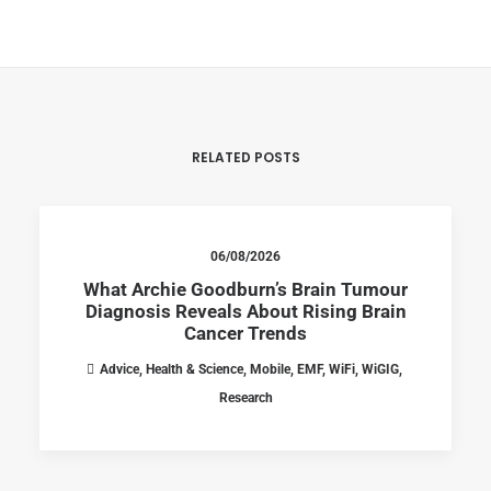
RELATED POSTS
06/08/2026
What Archie Goodburn’s Brain Tumour
Diagnosis Reveals About Rising Brain
Cancer Trends
Advice
,
Health & Science
,
Mobile
,
EMF
,
WiFi
,
WiGIG
,
Research