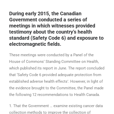
During early 2015, the Canadian
Government conducted a series of
meetings in which witnesses provided
testimony about the country’s health
standard (Safety Code 6) and exposure to
electromagnetic fields.
These meetings were conducted by a Panel of the
House of Commons’ Standing Committee on Health,
which published its report in June. The report concluded
that ‘Safety Code 6 provided adequate protection from
established adverse health effects’. However, in light of
the evidence brought to the Committee, the Panel made
the following 12 recommendations to Health Canada.
1. That the Government … examine existing cancer data
collection methods to improve the collection of