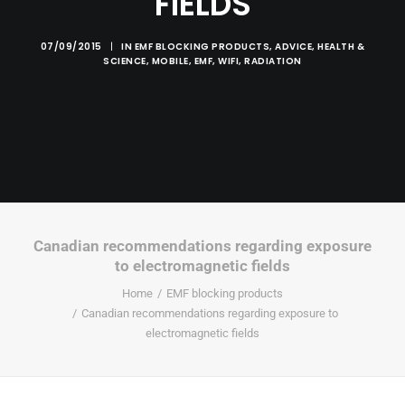
FIELDS
07/09/2015
|
IN
EMF BLOCKING PRODUCTS
,
ADVICE
,
HEALTH &
SCIENCE
,
MOBILE
,
EMF
,
WIFI
,
RADIATION
Canadian recommendations regarding exposure
to electromagnetic fields
Home
EMF blocking products
Canadian recommendations regarding exposure to
electromagnetic fields