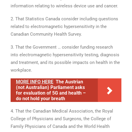
information relating to wireless device use and cancer.
2. That Statistics Canada consider including questions
related to electromagnetic hypersensitivity in the
Canadian Community Health Survey.
3. That the Government … consider funding research
into electromagnetic hypersensitivity testing, diagnosis
and treatment, and its possible impacts on health in the
workplace.
MORE INFO HERE
The Austrian
(not Australian) Parliament asks
for evaluation of 5G and health –
do not hold your breath
4. That the Canadian Medical Association, the Royal
College of Physicians and Surgeons, the College of
Family Physicians of Canada and the World Health