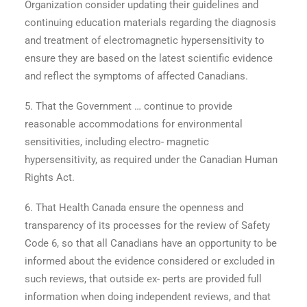
Organization consider updating their guidelines and
continuing education materials regarding the diagnosis
and treatment of electromagnetic hypersensitivity to
ensure they are based on the latest scientific evidence
and reflect the symptoms of affected Canadians.
5. That the Government … continue to provide
reasonable accommodations for environmental
sensitivities, including electro- magnetic
hypersensitivity, as required under the Canadian Human
Rights Act.
6. That Health Canada ensure the openness and
transparency of its processes for the review of Safety
Code 6, so that all Canadians have an opportunity to be
informed about the evidence considered or excluded in
such reviews, that outside ex- perts are provided full
information when doing independent reviews, and that