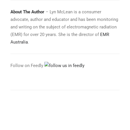
About The Author
– Lyn McLean is a consumer
advocate, author and educator and has been monitoring
and writing on the subject of electromagnetic radiation
(EMR) for over 20 years. She is the director of
EMR
Australia
.
Follow on Feedly