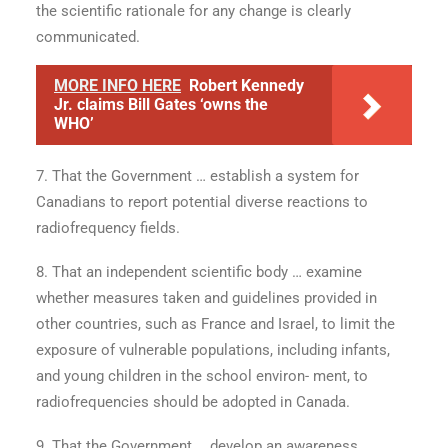
the scientific rationale for any change is clearly
communicated.
MORE INFO HERE
Robert Kennedy
Jr. claims Bill Gates ‘owns the
WHO’
7. That the Government … establish a system for
Canadians to report potential diverse reactions to
radiofrequency fields.
8. That an independent scientific body … examine
whether measures taken and guidelines provided in
other countries, such as France and Israel, to limit the
exposure of vulnerable populations, including infants,
and young children in the school environ- ment, to
radiofrequencies should be adopted in Canada.
9. That the Government … develop an awareness