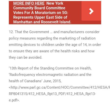
MORE INFO HERE
New York
Community Board Committee
Votes For A Moratorium on 5G:
Represents Upper East Side of
Manhattan and Roosevelt Island.
12. That the Government … and manufacturers consider
policy measures regarding the marketing of radiation
emitting devices to children under the age of 14, in order
to ensure they are aware of the health risks and how
they can be avoided.
‘13th Report of the Standing Committee on Health,
‘Radiofrequency electromagnetic radiation and the
health of Canadians’ June, 2015,
<http://www.parl.gc.ca/Content/HOC/Committee/412/HESA/
RP8041315/412_HESA_Rpt13_PDF/412_HESA_Rpt13-
e.pdf>.