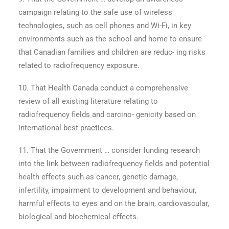
campaign relating to the safe use of wireless
technologies, such as cell phones and Wi-Fi, in key
environments such as the school and home to ensure
that Canadian families and children are reduc- ing risks
related to radiofrequency exposure.
10. That Health Canada conduct a comprehensive
review of all existing literature relating to
radiofrequency fields and carcino- genicity based on
international best practices.
11. That the Government … consider funding research
into the link between radiofrequency fields and potential
health effects such as cancer, genetic damage,
infertility, impairment to development and behaviour,
harmful effects to eyes and on the brain, cardiovascular,
biological and biochemical effects.