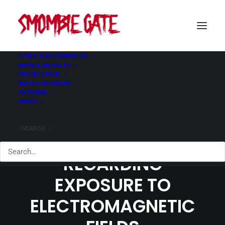
CITIES THAT BANNED 5G
NEWS & ARTICLES
EDITOR’S PICK
WATCH 5G VIDEOS
ARTWORK
ABOUT
CANADIAN
SEARCH
RECOMMENDATIONS
REGARDING
EXPOSURE TO
ELECTROMAGNETIC