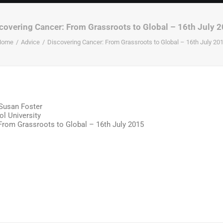
covering Cancer: From Grassroots to Global – 16th July 
Home
Advice
Discovering Cancer: From Grassroots to Global – 16th July 20
Susan Foster
ol University
From Grassroots to Global – 16th July 2015