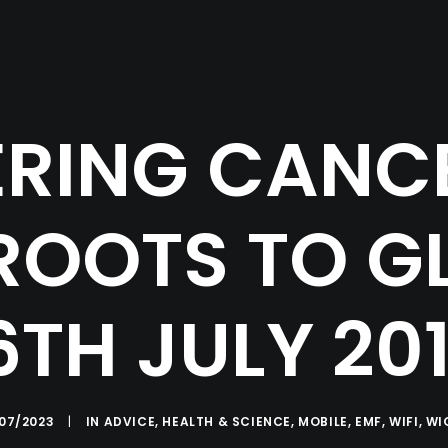
RING CANC
OOTS TO G
6TH JULY 20
/07/2023
|
IN
ADVICE
,
HEALTH & SCIENCE
,
MOBILE
,
EMF
,
WIFI
,
WI