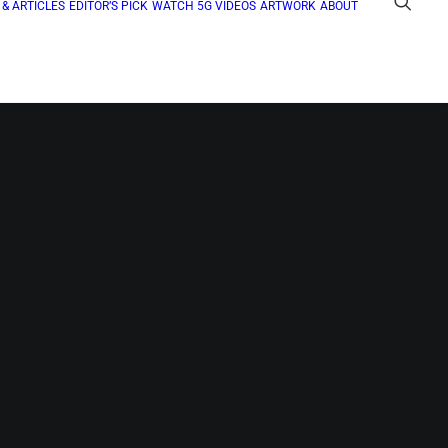
& ARTICLES
EDITOR’S PICK
WATCH 5G VIDEOS
ARTWORK
ABOUT