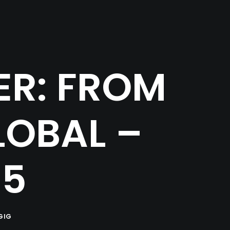
ER: FROM
LOBAL –
15
GIG