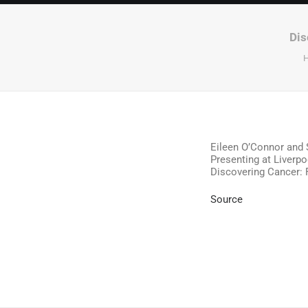
Dis
Eileen O’Connor and 
Presenting at Liverpo
Discovering Cancer: 
Source