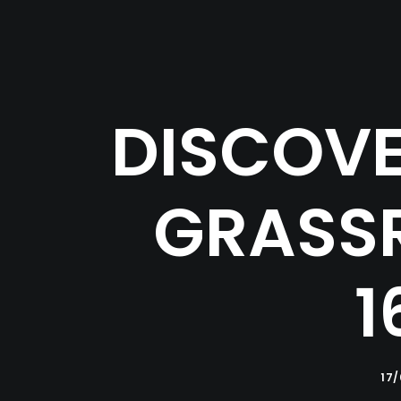
DISCOVE
GRASSR
1
17