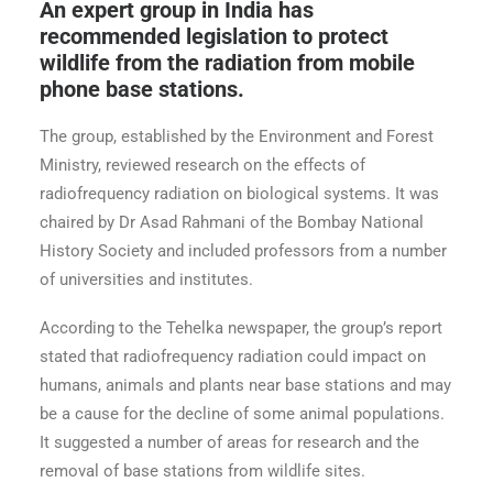
An expert group in India has
recommended legislation to protect
wildlife from the radiation from mobile
phone base stations.
The group, established by the Environment and Forest
Ministry, reviewed research on the effects of
radiofrequency radiation on biological systems. It was
chaired by Dr Asad Rahmani of the Bombay National
History Society and included professors from a number
of universities and institutes.
According to the Tehelka newspaper, the group’s report
stated that radiofrequency radiation could impact on
humans, animals and plants near base stations and may
be a cause for the decline of some animal populations.
It suggested a number of areas for research and the
removal of base stations from wildlife sites.