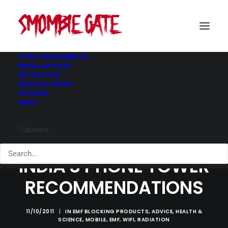
CITIES THAT BANNED 5G
NEWS & ARTICLES
EDITOR’S PICK
WATCH 5G VIDEOS
ARTWORK
ABOUT
SEARCH
INDIA'S PHONE TOWER
RECOMMENDATIONS
11/10/2011
|
IN
EMF BLOCKING PRODUCTS
,
ADVICE
,
HEALTH &
SCIENCE
,
MOBILE
,
EMF
,
WIFI
,
RADIATION