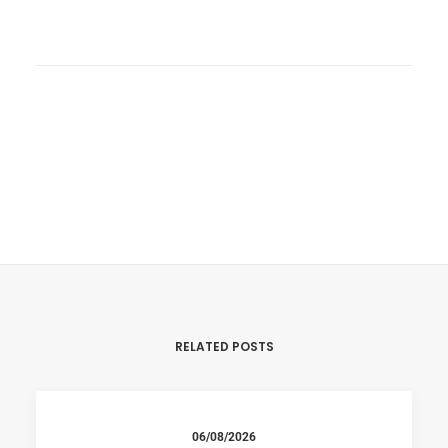
RELATED POSTS
06/08/2026