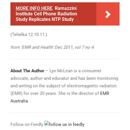
MORE INFO HERE
Ramazzini
Institute Cell Phone Radiation
Study Replicates NTP Study
(Tehelka 12.10.11.)
from ‘EMR and Health’ Dec 2011, vol 7 no 4
About The Author
– Lyn McLean is a consumer
advocate, author and educator and has been monitoring
and writing on the subject of electromagnetic radiation
(EMR) for over 20 years. She is the director of
EMR
Australia
.
Follow on Feedly