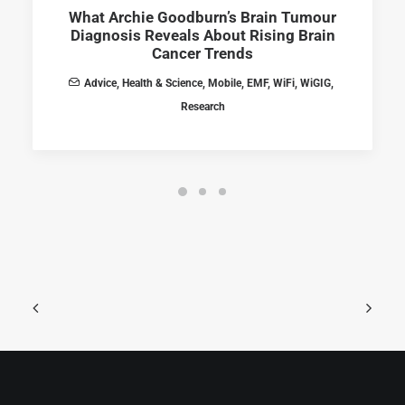
What Archie Goodburn’s Brain Tumour
Diagnosis Reveals About Rising Brain
Cancer Trends
Advice
,
Health & Science
,
Mobile
,
EMF
,
WiFi
,
WiGIG
,
Research