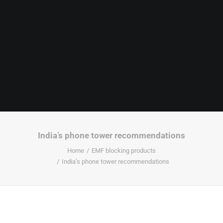
India’s phone tower recommendations
Home
EMF blocking products
India’s phone tower recommendations