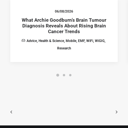
06/08/2026
What Archie Goodburn’s Brain Tumour
Diagnosis Reveals About Rising Brain
Cancer Trends
Advice
,
Health & Science
,
Mobile
,
EMF
,
WiFi
,
WiGIG
,
Research