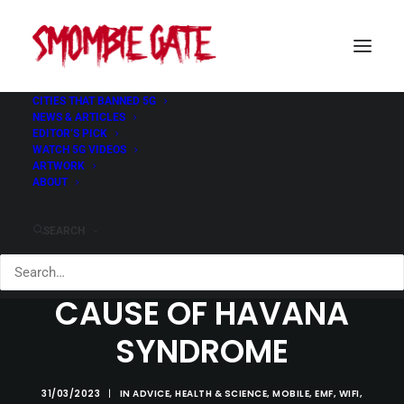
CITIES THAT BANNED 5G
NEWS & ARTICLES
EDITOR’S PICK
WATCH 5G VIDEOS
ARTWORK
ABOUT
SEARCH
PULSED RF: PLAUSIBLE
CAUSE OF HAVANA
SYNDROME
31/03/2023
|
IN
ADVICE
,
HEALTH & SCIENCE
,
MOBILE
,
EMF
,
WIFI
,