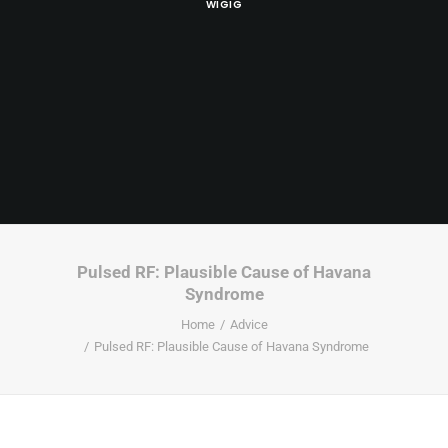
WIGIG
Pulsed RF: Plausible Cause of Havana
Syndrome
Home
Advice
Pulsed RF: Plausible Cause of Havana Syndrome