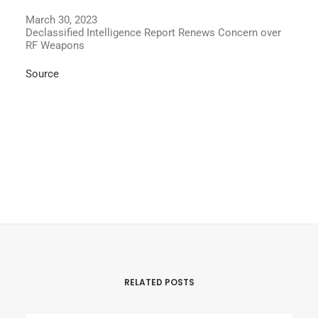
March 30, 2023
Declassified Intelligence Report Renews Concern over
RF Weapons
Source
RELATED POSTS