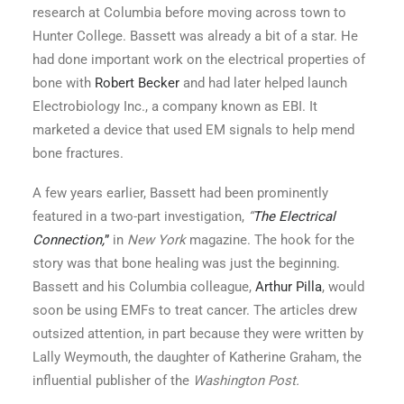
research at Columbia before moving across town to
Hunter College. Bassett was already a bit of a star. He
had done important work on the electrical properties of
bone with
Robert Becker
and had later helped launch
Electrobiology Inc., a company known as EBI. It
marketed a device that used EM signals to help mend
bone fractures.
A few years earlier, Bassett had been prominently
featured in a two-part investigation,
“
The Electrical
Connection,
”
in
New York
magazine. The hook for the
story was that bone healing was just the beginning.
Bassett and his Columbia colleague,
Arthur Pilla
, would
soon be using EMFs to treat cancer. The articles drew
outsized attention, in part because they were written by
Lally Weymouth, the daughter of Katherine Graham, the
influential publisher of the
Washington Post.