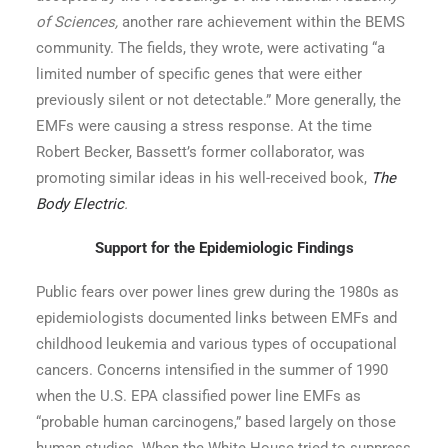
of Sciences,
another rare achievement within the BEMS
community. The fields, they wrote, were activating “a
limited number of specific genes that were either
previously silent or not detectable.” More generally, the
EMFs were causing a stress response. At the time
Robert Becker, Bassett’s former collaborator, was
promoting similar ideas in his well-received book,
The
Body Electric
.
Support for the Epidemiologic Findings
Public fears over power lines grew during the 1980s as
epidemiologists documented links between EMFs and
childhood leukemia and various types of occupational
cancers. Concerns intensified in the summer of 1990
when the U.S. EPA classified power line EMFs as
“probable human carcinogens,” based largely on those