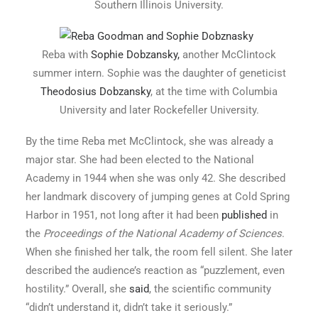
Southern Illinois University.
Reba with
Sophie Dobzansky,
another McClintock
summer intern. Sophie was the daughter of geneticist
Theodosius Dobzansky
, at the time with Columbia
University and later Rockefeller University.
By the time Reba met McClintock, she was already a
major star. She had been elected to the National
Academy in 1944 when she was only 42. She described
her landmark discovery of jumping genes at Cold Spring
Harbor in 1951, not long after it had been
published
in
the
Proceedings of the National Academy of Sciences
.
When she finished her talk, the room fell silent. She later
described the audience’s reaction as “puzzlement, even
hostility.” Overall, she
said
, the scientific community
“didn’t understand it, didn’t take it seriously.”