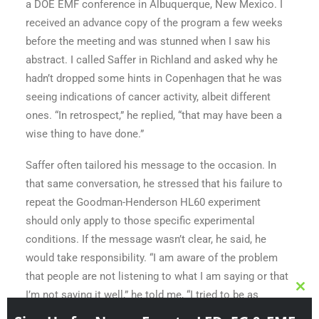
a DOE EMF conference in Albuquerque, New Mexico. I
received an advance copy of the program a few weeks
before the meeting and was stunned when I saw his
abstract. I called Saffer in Richland and asked why he
hadn’t dropped some hints in Copenhagen that he was
seeing indications of cancer activity, albeit different
ones. “In retrospect,” he replied, “that may have been a
wise thing to have done.”
Clo
this
Saffer often tailored his message to the occasion. In
Sign Up for News, Events, LED, 5G & EMF
mod
that same conversation, he stressed that his failure to
Content & Discounts for Gear!
repeat the Goodman-Henderson HL60 experiment
The shop is coming soon and lots of info on the growing
should only apply to those specific experimental
global community!
conditions. If the message wasn’t clear, he said, he
would take responsibility. “I am aware of the problem
johnsmith@example.com
Your
that people are not listening to what I am saying or that
email
I’m not saying it well,” he told me, “I tried to be as
Submit
specific as possible.”