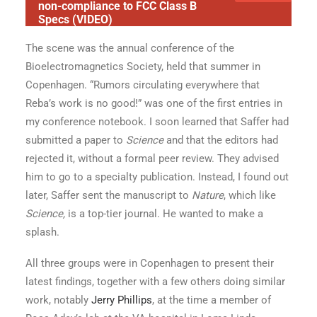
non-compliance to FCC Class B
Specs (VIDEO)
The scene was the annual conference of the
Bioelectromagnetics Society, held that summer in
Copenhagen. “Rumors circulating everywhere that
Reba’s work is no good!” was one of the first entries in
my conference notebook. I soon learned that Saffer had
submitted a paper to
Science
and that the editors had
rejected it, without a formal peer review. They advised
him to go to a specialty publication. Instead, I found out
later, Saffer sent the manuscript to
Nature
, which like
Science,
is a top-tier journal. He wanted to make a
splash.
All three groups were in Copenhagen to present their
latest findings, together with a few others doing similar
work, notably
Jerry Phillips
, at the time a member of