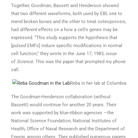
Together, Goodman, Bassett and Henderson showed
that two different waveforms, both used by EBI, one to
mend broken bones and the other to treat osteoporosis,
had
different
effects on a how a cell’s genes may be
expressed. “This study supports the hypothesis that
[pulsed EMFs] induce specific modifications in normal
cell function,” they wrote in the June 17, 1983, issue
of
Science
. This was the paper that prompted my phone
call.
Reba in her lab at Columbia
The Goodman-Henderson collaboration (without
Bassett) would continue for another 20 years. Their
work was supported by blue-ribbon agencies —the
National Science Foundation, National Institutes of
Health, Office of Naval Research and the Department of
Energy, among others. They published numerous papers