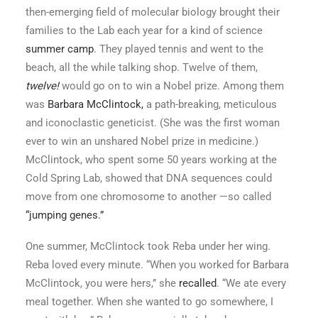
then-emerging field of molecular biology brought their
families to the Lab each year for a kind of science
summer camp
. They played tennis and went to the
beach, all the while talking shop. Twelve of them,
twelve!
would go on to win a Nobel prize. Among them
was
Barbara McClintock,
a path-breaking, meticulous
and iconoclastic geneticist. (She was the first woman
ever to win an unshared Nobel prize in medicine.)
McClintock, who spent some 50 years working at the
Cold Spring Lab, showed that DNA sequences could
move from one chromosome to another —so called
“jumping genes.”
One summer, McClintock took Reba under her wing.
Reba loved every minute. “When you worked for Barbara
McClintock, you were hers,” she
recalled
. “We ate every
meal together. When she wanted to go somewhere, I