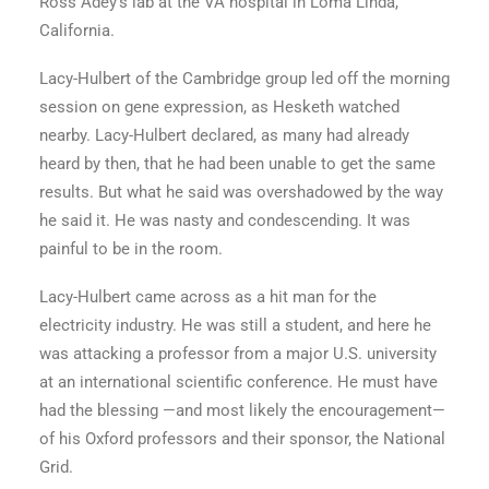
Ross Adey’s lab at the VA hospital in Loma Linda,
California.
Lacy-Hulbert of the Cambridge group led off the morning
session on gene expression, as Hesketh watched
nearby. Lacy-Hulbert declared, as many had already
heard by then, that he had been unable to get the same
results. But what he said was overshadowed by the way
he said it. He was nasty and condescending. It was
painful to be in the room.
Lacy-Hulbert came across as a hit man for the
electricity industry. He was still a student, and here he
was attacking a professor from a major U.S. university
at an international scientific conference. He must have
had the blessing —and most likely the encouragement—
of his Oxford professors and their sponsor, the National
Grid.