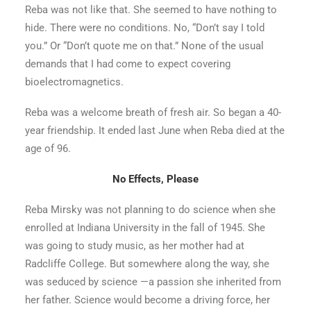
Reba was not like that. She seemed to have nothing to
hide. There were no conditions. No, “Don’t say I told
you.” Or “Don’t quote me on that.” None of the usual
demands that I had come to expect covering
bioelectromagnetics.
Reba was a welcome breath of fresh air. So began a 40-
year friendship. It ended last June when Reba died at the
age of 96.
No Effects, Please
Reba Mirsky was not planning to do science when she
enrolled at Indiana University in the fall of 1945. She
was going to study music, as her mother had at
Radcliffe College. But somewhere along the way, she
was seduced by science —a passion she inherited from
her father. Science would become a driving force, her