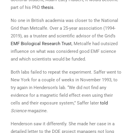
part of his PhD
thesis
.
No one in British academia was closer to the National
Grid than Metcalfe. Over a 25-year association (1994-
2019), as a trustee and scientific advisor of the Grid’s
EMF Biological Research Trust
, Metcalfe had outsized
influence on what was considered good EMF science
and which scientists would be funded.
Both labs failed to repeat the experiment. Saffer went to
New York for a couple of weeks in November 1993, to
try again in Henderson’s lab. “We did not find any
evidence for a magnetic field effect even using their
cells and their exposure system,” Saffer later
told
Science
magazine.
Henderson saw it differently. She made her case in a
detailed letter to the DOE project managers not long