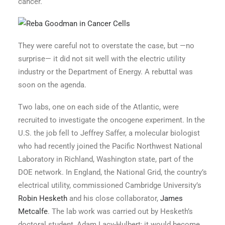
cancer.
They were careful not to overstate the case, but —no
surprise— it did not sit well with the electric utility
industry or the Department of Energy. A rebuttal was
soon on the agenda.
Two labs, one on each side of the Atlantic, were
recruited to investigate the oncogene experiment. In the
U.S. the job fell to Jeffrey Saffer, a molecular biologist
who had recently joined the Pacific Northwest National
Laboratory in Richland, Washington state, part of the
DOE network. In England, the National Grid, the country’s
electrical utility, commissioned Cambridge University’s
Robin Hesketh
and his close collaborator,
James
Metcalfe
. The lab work was carried out by Hesketh’s
doctoral student, Adam Lacy-Hulbert; it would become