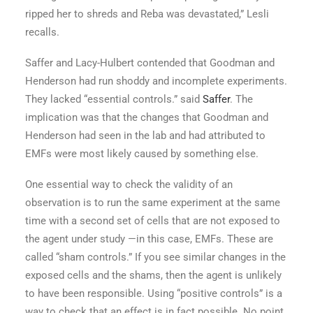
ripped her to shreds and Reba was devastated,” Lesli
recalls.
Saffer and Lacy-Hulbert contended that Goodman and
Henderson had run shoddy and incomplete experiments.
They lacked “essential controls.” said
Saffer
. The
implication was that the changes that Goodman and
Henderson had seen in the lab and had attributed to
EMFs were most likely caused by something else.
One essential way to check the validity of an
observation is to run the same experiment at the same
time with a second set of cells that are not exposed to
the agent under study —in this case, EMFs. These are
called “sham controls.” If you see similar changes in the
exposed cells and the shams, then the agent is unlikely
to have been responsible. Using “positive controls” is a
way to check that an effect is in fact possible. No point