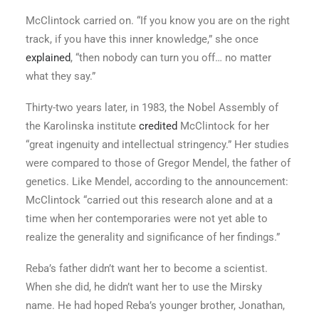
McClintock carried on. “If you know you are on the right
track, if you have this inner knowledge,” she once
explained
, “then nobody can turn you off… no matter
what they say.”
Thirty-two years later, in 1983, the Nobel Assembly of
the Karolinska institute
credited
McClintock for her
“great ingenuity and intellectual stringency.” Her studies
were compared to those of Gregor Mendel, the father of
genetics. Like Mendel, according to the announcement:
McClintock “carried out this research alone and at a
time when her contemporaries were not yet able to
realize the generality and significance of her findings.”
Reba’s father didn’t want her to become a scientist.
When she did, he didn’t want her to use the Mirsky
name. He had hoped Reba’s younger brother, Jonathan,