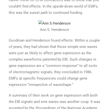
career move for EPRI contractors was to show that you
couldn’t find effects. In the upside-down world of EMFs,
this was the surest path to continued funding.
Ann S. Henderson
Goodman and Henderson found effects. Within a couple
of years, they had shown that those simple sine waves
were just as likely to affect gene expression as the
complex waveforms patented by EBI. Such changes in
gene expression are a “common response” to all sorts
of electromagnetic signals, they concluded in 1986.
EMFs at specific frequencies could change gene
expression “irrespective of waveshape.”
A summary of their work on gene expression with both
the EBI signals and sine waves was another coup. It was
accepted by the
Proceedings of the National Academy