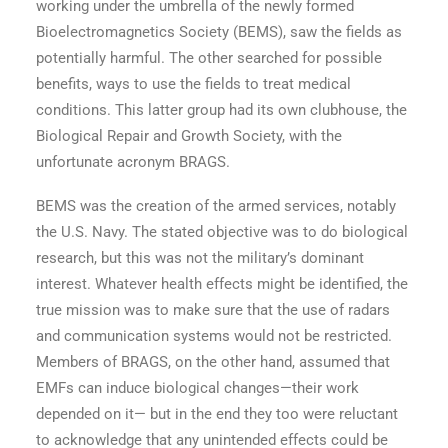
working under the umbrella of the newly formed
Bioelectromagnetics Society (BEMS), saw the fields as
potentially harmful. The other searched for possible
benefits, ways to use the fields to treat medical
conditions. This latter group had its own clubhouse, the
Biological Repair and Growth Society, with the
unfortunate acronym BRAGS.
BEMS was the creation of the armed services, notably
the U.S. Navy. The stated objective was to do biological
research, but this was not the military’s dominant
interest. Whatever health effects might be identified, the
true mission was to make sure that the use of radars
and communication systems would not be restricted.
Members of BRAGS, on the other hand, assumed that
EMFs can induce biological changes—their work
depended on it— but in the end they too were reluctant
to acknowledge that any unintended effects could be