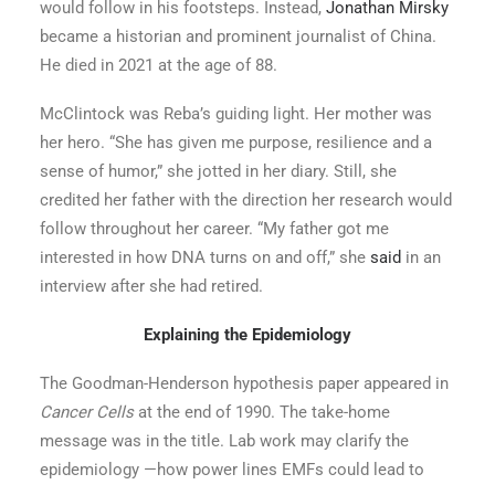
would follow in his footsteps. Instead,
Jonathan Mirsky
became a historian and prominent journalist of China.
He died in 2021 at the age of 88.
McClintock was Reba’s guiding light. Her mother was
her hero. “She has given me purpose, resilience and a
sense of humor,” she jotted in her diary. Still, she
credited her father with the direction her research would
follow throughout her career. “My father got me
interested in how DNA turns on and off,” she
said
in an
interview after she had retired.
Explaining the Epidemiology
The Goodman-Henderson hypothesis paper appeared in
Cancer Cells
at the end of 1990. The take-home
message was in the title. Lab work may clarify the
epidemiology —how power lines EMFs could lead to