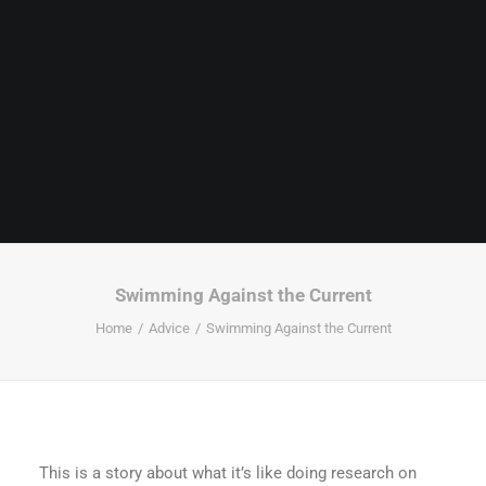
Swimming Against the Current
Home
Advice
Swimming Against the Current
This is a story about what it’s like doing research on