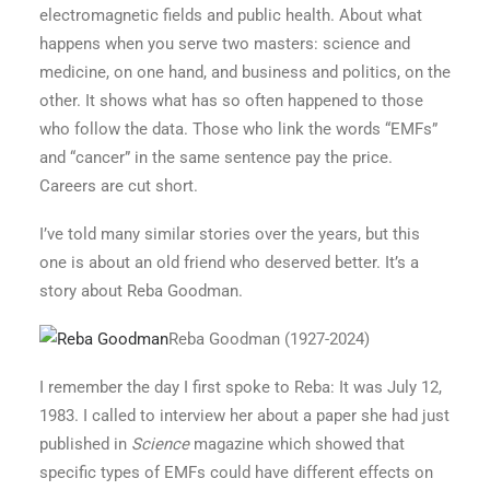
electromagnetic fields and public health. About what
happens when you serve two masters: science and
medicine, on one hand, and business and politics, on the
other. It shows what has so often happened to those
who follow the data. Those who link the words “EMFs”
and “cancer” in the same sentence pay the price.
Careers are cut short.
I’ve told many similar stories over the years, but this
one is about an old friend who deserved better. It’s a
story about Reba Goodman.
Reba Goodman
(1927-2024)
I remember the day I first spoke to Reba: It was July 12,
1983. I called to interview her about a paper she had just
published in
Science
magazine which showed that
specific types of EMFs could have different effects on