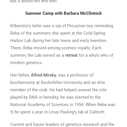
But it would not end well.
Summer Camp with Barbara McClintock
Kilberstis’s letter was a sip of Proustian tea, reminding
Reba of the summers she spent at the Cold Spring
Harbor Lab during her late teens and early twenties.
There, Reba moved among science royalty. Each
summer, the Lab served as a
retreat
for a who’s who of
modern genetics.
Her father,
Alfred Mirsky
, was a professor of
biochemistry at Rockefeller University and an elite
member of the club. He had helped unravel the role
played by DNA in heredity; he was elected to the
National Academy of Sciences in 1954. When Reba was
9, he spent a year in Linus Pauling’s lab at Caltech.
Current and future leaders of genetics research and the