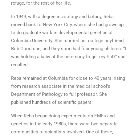
refuge, for the rest of her life.
In 1949, with a degree in zoology and botany, Reba
moved back to New York City, where she had grown up,
to do graduate work in developmental genetics at
Columbia University. She married her college boyfriend,
Bob Goodman, and they soon had four young children. “I
was holding a baby at the ceremony to get my PhD,” she
recalled.
Reba remained at Columbia for close to 40 years, rising
from research associate in the medical school’s
Department of Pathology to full professor. She
published hundreds of scientific papers.
When Reba began doing experiments on EMFs and
genetics in the early 1980s, there were two separate
communities of scientists involved. One of these,