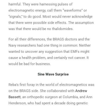
harmful. They were harnessing pulses of
electromagnetic energy, call them “waveforms” or
“signals,” to do good. Most would never acknowledge
that there were possible side effects. The assumption
was that there would be no thalidomides.
For all their differences, the BRAGS doctors and the
Navy researchers had one thing in common: Neither
wanted to uncover any suggestion that EMFs might
cause a health problem, and certainly not cancer. It
would be bad for business.
Sine Wave Surprise
Reba’s first foray in the world of electromagnetics was
on the BRAGS side. She collaborated with
Andrew
Bassett
, an orthopedic surgeon at Columbia, and Ann
Henderson, who had spent a decade doing genetic