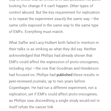
looking for change if it can’t happen. Other types of
control abound. But the key requirement for replication
is to repeat the experiment
exactly
the same way —the
same cells exposed in the same way to the same type
of EMFs. Everything must match.
What Saffer and Lacy-Hulbert both failed to mention in
their talks is as striking as what they did say. Neither
acknowledged that Phillips had already shown that
EMFs could affect the expression of proto-oncogenes,
including
myc
—the one that Goodman and Henderson
had focused on
.
Phillips had
published
these results in
peer-reviewed journals, up to two years before
Copenhagen. He had run a different experiment, not a
replication, yet if EMFs could affect proto-oncogenes,
as Phillips saw, discrediting a single study would not in
itself refute the cancer link.