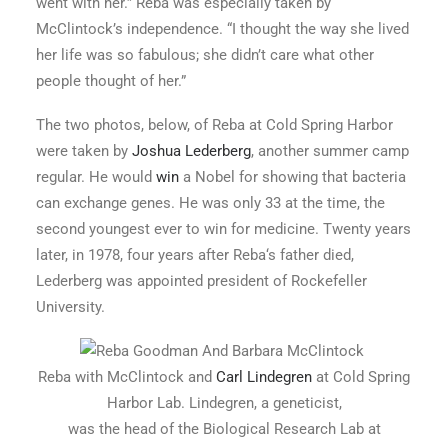
went with her.” Reba was especially taken by
McClintock’s independence. “I thought the way she lived
her life was so fabulous; she didn’t care what other
people thought of her.”
The two photos, below, of Reba at Cold Spring Harbor
were taken by
Joshua Lederberg
, another summer camp
regular. He would
win
a Nobel for showing that bacteria
can exchange genes. He was only 33 at the time, the
second youngest ever to win for medicine. Twenty years
later, in 1978, four years after Reba‘s father died,
Lederberg was appointed president of Rockefeller
University.
Reba with McClintock and
Carl Lindegren
at Cold Spring
Harbor Lab. Lindegren, a geneticist,
was the head of the Biological Research Lab at