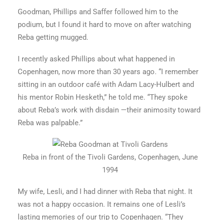
Goodman, Phillips and Saffer followed him to the
podium, but I found it hard to move on after watching
Reba getting mugged.
I recently asked Phillips about what happened in
Copenhagen, now more than 30 years ago. “I remember
sitting in an outdoor café with Adam Lacy-Hulbert and
his mentor Robin Hesketh,” he told me. “They spoke
about Reba’s work with disdain —their animosity toward
Reba was palpable.”
Reba in front of the Tivoli Gardens, Copenhagen, June
1994
My wife, Lesli, and I had dinner with Reba that night. It
was not a happy occasion. It remains one of Lesli’s
lasting memories of our trip to Copenhagen. “They