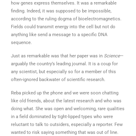
how genes express themselves. It was a remarkable
finding. Indeed, it was supposed to be impossible,
according to the ruling dogma of bioelectromagnetics.
Fields could transmit energy into the cell but not do
anything like send a message to a specific DNA
sequence.
Just as remarkable was that her paper was in
Science
—
arguably the country’s leading journal. It is a coup for
any scientist, but especially so for a member of this
often-ignored backwater of scientific research.
Reba picked up the phone and we were soon chatting
like old friends, about the latest research and who was
doing what. She was open and welcoming, rare qualities
in a field dominated by tight-lipped types who were
reluctant to talk to outsiders, especially a reporter. Few
wanted to risk saying something that was out of line.