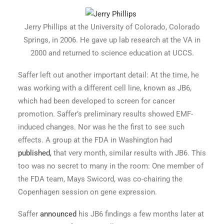
Jerry
Phillips
at the University of Colorado, Colorado
Springs, in 2006. He gave up
lab research at the VA in
2000 and returned to science education at UCCS.
Saffer left out another important detail: At the time, he
was working with a different cell line, known as JB6,
which had been developed to screen for cancer
promotion. Saffer’s preliminary results showed EMF-
induced changes. Nor was he the first to see such
effects. A group at the FDA in Washington had
published,
that very month, similar results with JB6. This
too was no secret to many in the room: One member of
the FDA team, Mays Swicord, was co-chairing the
Copenhagen session on gene expression.
Saffer
announced
his JB6 findings a few months later at