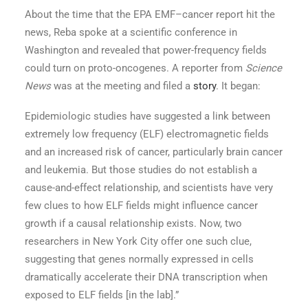
About the time that the EPA EMF–cancer report hit the
news, Reba spoke at a scientific conference in
Washington and revealed that power-frequency fields
could turn on proto-oncogenes. A reporter from
Science
News
was at the meeting and filed a
story
. It began:
Epidemiologic studies have suggested a link between
extremely low frequency (ELF) electromagnetic fields
and an increased risk of cancer, particularly brain cancer
and leukemia. But those studies do not establish a
cause-and-effect relationship, and scientists have very
few clues to how ELF fields might influence cancer
growth if a causal relationship exists. Now, two
researchers in New York City offer one such clue,
suggesting that genes normally expressed in cells
dramatically accelerate their DNA transcription when
exposed to ELF fields [in the lab].”