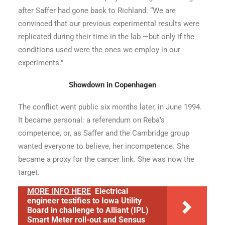
after Saffer had gone back to Richland: “We are
convinced that our previous experimental results were
replicated during their time in the lab —but only if the
conditions used were the ones we employ in our
experiments.”
Showdown in Copenhagen
The conflict went public six months later, in June 1994.
It became personal: a referendum on Reba’s
competence, or, as Saffer and the Cambridge group
wanted everyone to believe, her incompetence. She
became a proxy for the cancer link. She was now the
target.
MORE INFO HERE
Electrical
engineer testifies to Iowa Utility
Board in challenge to Alliant (IPL)
Smart Meter roll-out and Sensus