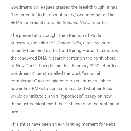
Goodman’s colleagues praised the breakthrough. It has
“the potential to be revolutionary,” one member of the
BEMS community told the
Science News
reporter.
The presentation caught the attention of Paula
Kilberstis, the editor of
Cancer Cells,
a review journal
recently launched by the Cold Spring Harbor Laboratory,
the renowned DNA research center on the north shore
of New York’s Long Island. In a February 1990 letter to
Goodman, Kilberstis called the work “a crucial
complement” to the epidemiological studies linking
power-line EMFs to cancer. She asked whether Reba
would contribute a short “hypothesis” essay on how
these fields might exert their influence on the molecular
level.
This must have been an exhilarating moment for Reba.