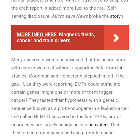
human studies. When the White House tried to suppress
the draft report, it added more fuel to the fire. (Self-
serving disclosure:
Microwave News
broke the
story
.)
MORE INFO HERE
Magnetic fields,
cancer and train drivers
Many observers were unconvinced that the association
with cancer was real without supporting data from lab
studies. Goodman and Henderson stepped in to fill the
gap. If, as they were reporting, EMFs could stimulate
certain genes, might one or more of them trigger
cancer? They tested their hypothesis with a genetic
sequence known as a proto-oncogene in a leukemia cell
line called HL60. Discovered in the late 1970s, proto-
oncogenes are largely benign unless
activated
. Then
they turn into oncogenes and can promote cancer.