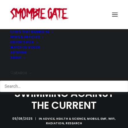
CITIES THAT BANNED 5G
NEWS & ARTICLES
EDITOR’S PICK
WATCH 5G VIDEOS
ARTWORK
ABOUT
SEARCH
SWIMMING AGAINST
THE CURRENT
05/08/2025
|
IN
ADVICE
,
HEALTH & SCIENCE
,
MOBILE
,
EMF
,
WIFI
,
RADIATION
,
RESEARCH