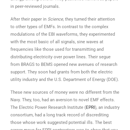
in peer-reviewed journals.
After their paper in
Science,
they turned their attention
to other types of EMFs. In contrast to the complex
modulations of the EBI waveforms, they experimented
with the most basic of all signals, sine waves at
frequencies like those used for transmitting and
distributing electricity over power lines. Their segue
from BRAGS to BEMS opened new avenues of research
support. They soon had grants from both the electric
utility industry and the U.S. Department of Energy (DOE).
These new sources of money were no different from the
Navy. They, too, had an aversion to novel EMF effects.
The Electric Power Research Institute (
EPRI
), an industry
consortium, had a long track record of discrediting
those whose work suggested potential ills. The best