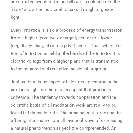
constructed synchronize and vibrate in unison does the
“door” allow the individual to pass through to greater
light.
Every initiation is also a process of energy transmission
from a higher (positively charged) center to a lower
(negatively charged or receptive) center. Thus, when the
Rod of Initiation is held in the hands of the Initiator it is
electric voltage from a higher plane that is transmitted
to the prepared and receptive individual or group.
Just as there is an aspect of electrical phenomena that
produces light, so there is an aspect that produces
cohesion. The tendency towards cooperation and the
scientific basis of all meditation work are really to be
found in this basic truth. The bringing in of force and the
offering of a channel are all mystical ways of expressing
a natural phenomenon as yet little comprehended. An