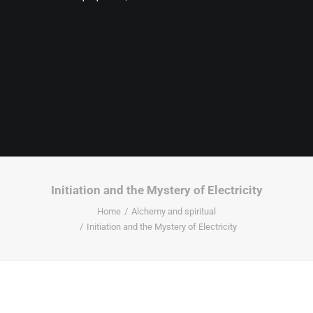
Initiation and the Mystery of Electricity
Home
Alchemy and spiritual
Initiation and the Mystery of Electricity