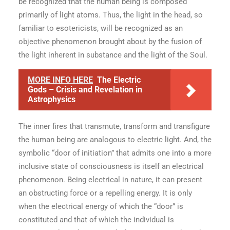
be recognized that the human being is composed
primarily of light atoms. Thus, the light in the head, so
familiar to esotericists, will be recognized as an
objective phenomenon brought about by the fusion of
the light inherent in substance and the light of the Soul.
MORE INFO HERE
The Electric
Gods – Crisis and Revelation in
Astrophysics
The inner fires that transmute, transform and transfigure
the human being are analogous to electric light. And, the
symbolic “door of initiation” that admits one into a more
inclusive state of consciousness is itself an electrical
phenomenon. Being electrical in nature, it can present
an obstructing force or a repelling energy. It is only
when the electrical energy of which the “door” is
constituted and that of which the individual is