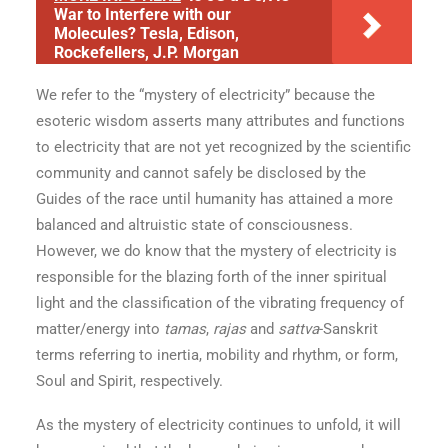
War to Interfere with our
Molecules? Tesla, Edison,
Rockefellers, J.P. Morgan
We refer to the “mystery of electricity” because the
esoteric wisdom asserts many attributes and functions
to electricity that are not yet recognized by the scientific
community and cannot safely be disclosed by the
Guides of the race until humanity has attained a more
balanced and altruistic state of consciousness.
However, we do know that the mystery of electricity is
responsible for the blazing forth of the inner spiritual
light and the classification of the vibrating frequency of
matter/energy into
tamas
,
rajas
and
sattva
-Sanskrit
terms referring to inertia, mobility and rhythm, or form,
Soul and Spirit, respectively.
As the mystery of electricity continues to unfold, it will