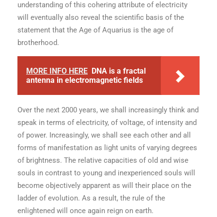
understanding of this cohering attribute of electricity
will eventually also reveal the scientific basis of the
statement that the Age of Aquarius is the age of
brotherhood.
MORE INFO HERE
DNA is a fractal
antenna in electromagnetic fields
Over the next 2000 years, we shall increasingly think and
speak in terms of electricity, of voltage, of intensity and
of power. Increasingly, we shall see each other and all
forms of manifestation as light units of varying degrees
of brightness. The relative capacities of old and wise
souls in contrast to young and inexperienced souls will
become objectively apparent as will their place on the
ladder of evolution. As a result, the rule of the
enlightened will once again reign on earth.