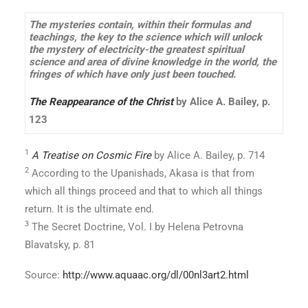
The mysteries contain, within their formulas and
teachings, the key to the science which will unlock
the mystery of electricity-the greatest spiritual
science and area of divine knowledge in the world, the
fringes of which have only just been touched.
The Reappearance of the Christ
by Alice A. Bailey, p.
123
1
A Treatise on Cosmic Fire
by Alice A. Bailey, p. 714
2
According to the Upanishads, Akasa is that from
which all things proceed and that to which all things
return. It is the ultimate end.
3
The Secret Doctrine, Vol. I by Helena Petrovna
Blavatsky, p. 81
Source:
http://www.aquaac.org/dl/00nl3art2.html