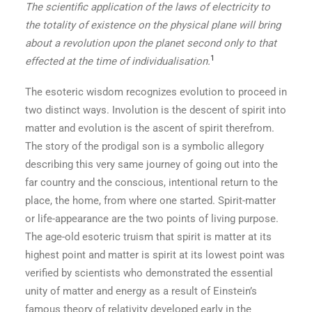
The scientific application of the laws of electricity to
the totality of existence on the physical plane will bring
about a revolution upon the planet second only to that
1
effected at the time of individualisation.
The esoteric wisdom recognizes evolution to proceed in
two distinct ways. Involution is the descent of spirit into
matter and evolution is the ascent of spirit therefrom.
The story of the prodigal son is a symbolic allegory
describing this very same journey of going out into the
far country and the conscious, intentional return to the
place, the home, from where one started. Spirit-matter
or life-appearance are the two points of living purpose.
The age-old esoteric truism that spirit is matter at its
highest point and matter is spirit at its lowest point was
verified by scientists who demonstrated the essential
unity of matter and energy as a result of Einstein’s
famous theory of relativity developed early in the