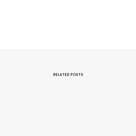
RELATED POSTS
27/03/2019
The Electric Gods – Crisis And
Revelation In Astrophysics
Psychology
,
Health & Science
,
EMF
,
Radiation
,
Research
,
Alchemy And Spiritual