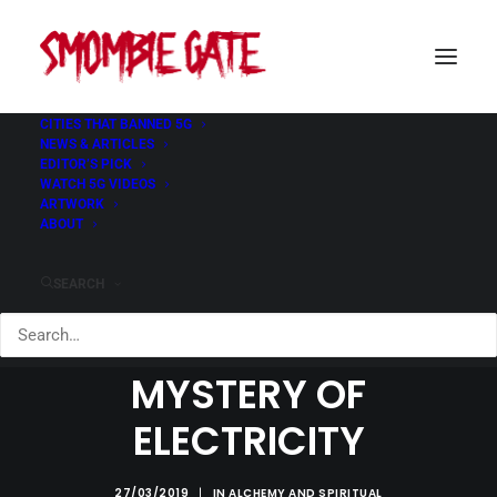
CITIES THAT BANNED 5G
NEWS & ARTICLES
EDITOR’S PICK
WATCH 5G VIDEOS
ARTWORK
ABOUT
SEARCH
INITIATION AND THE
MYSTERY OF
ELECTRICITY
27/03/2019
|
IN
ALCHEMY AND SPIRITUAL