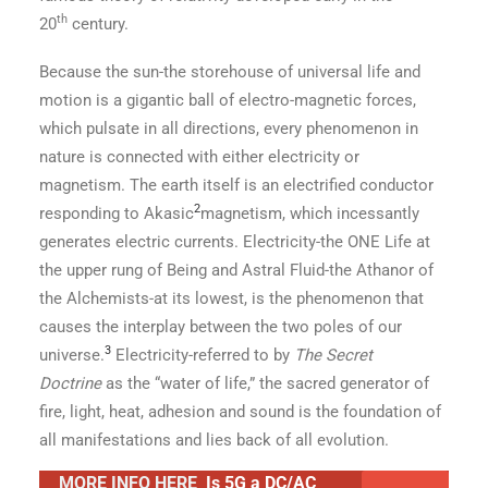
th
20
century.
Because the sun-the storehouse of universal life and
motion is a gigantic ball of electro-magnetic forces,
which pulsate in all directions, every phenomenon in
nature is connected with either electricity or
magnetism. The earth itself is an electrified conductor
2
responding to Akasic
magnetism, which incessantly
generates electric currents. Electricity-the ONE Life at
the upper rung of Being and Astral Fluid-the Athanor of
the Alchemists-at its lowest, is the phenomenon that
causes the interplay between the two poles of our
3
universe.
Electricity-referred to by
The Secret
Doctrine
as the “water of life,” the sacred generator of
fire, light, heat, adhesion and sound is the foundation of
all manifestations and lies back of all evolution.
MORE INFO HERE
Is 5G a DC/AC